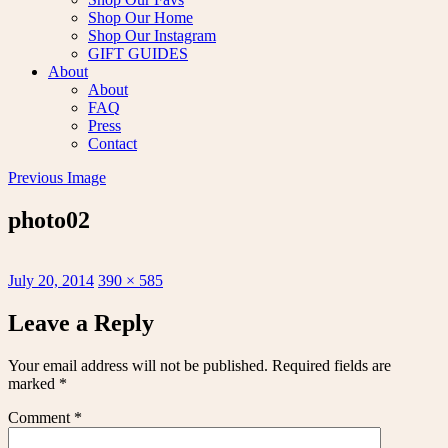
Shop Our Home
Shop Our Instagram
GIFT GUIDES
About
About
FAQ
Press
Contact
Previous Image
photo02
Posted
Full
July 20, 2014
390 × 585
on
size
Leave a Reply
Your email address will not be published.
Required fields are
marked
*
Comment
*