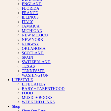
ENGLAND
FLORIDA
FRANCE
ILLINOIS
ITALY
JAMAICA
MICHIGAN
NEW MEXICO
NEW YORK
NORWAY
OKLAHOMA
SCOTLAND
SPAIN
SWITZERLAND
TEXAS
TENNESSEE
WASHINGTON
LIFESTYLE
LIFE LATELY
BABY + PARENTHOOD
FOOD
MUSIC + BOOKS
WEEKEND LINKS
Shop
Shop Our Favs