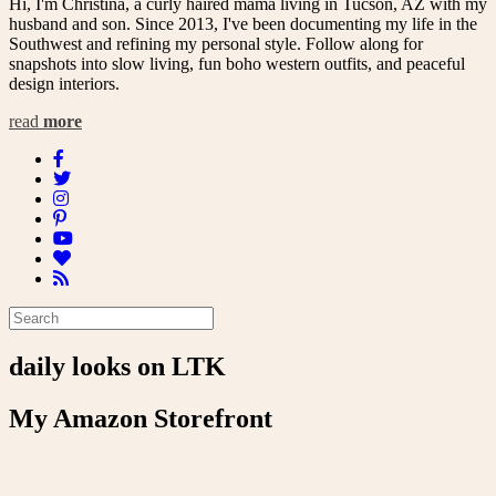
Hi, I'm Christina, a curly haired mama living in Tucson, AZ with my
husband and son. Since 2013, I've been documenting my life in the
Southwest and refining my personal style. Follow along for
snapshots into slow living, fun boho western outfits, and peaceful
design interiors.
read
more
daily looks on LTK
My Amazon Storefront