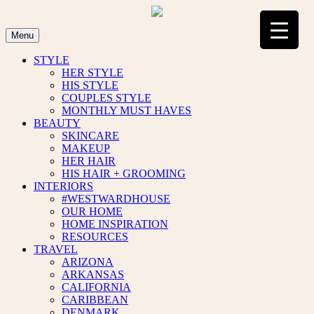
Skip
to
content
Menu
STYLE
HER STYLE
HIS STYLE
COUPLES STYLE
MONTHLY MUST HAVES
BEAUTY
SKINCARE
MAKEUP
HER HAIR
HIS HAIR + GROOMING
INTERIORS
#WESTWARDHOUSE
OUR HOME
HOME INSPIRATION
RESOURCES
TRAVEL
ARIZONA
ARKANSAS
CALIFORNIA
CARIBBEAN
DENMARK