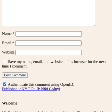
Name
*
Email
*
Website
Save my name, email, and website in this browser for the next
time I comment.
Authenticate this comment using
OpenID
.
Post
Published in
NYC Pt. II: Niki Csányi
navigation
Welcome