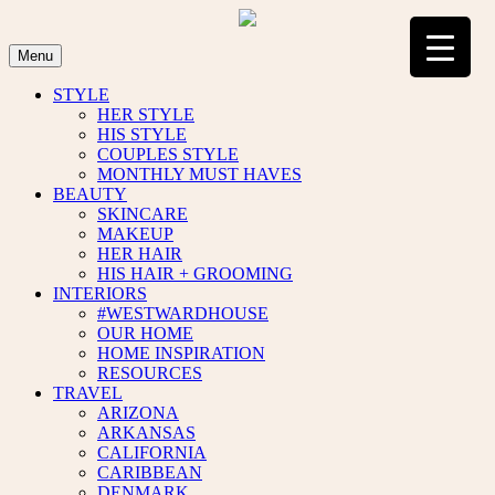
Skip
to
content
Menu
STYLE
HER STYLE
HIS STYLE
COUPLES STYLE
MONTHLY MUST HAVES
BEAUTY
SKINCARE
MAKEUP
HER HAIR
HIS HAIR + GROOMING
INTERIORS
#WESTWARDHOUSE
OUR HOME
HOME INSPIRATION
RESOURCES
TRAVEL
ARIZONA
ARKANSAS
CALIFORNIA
CARIBBEAN
DENMARK