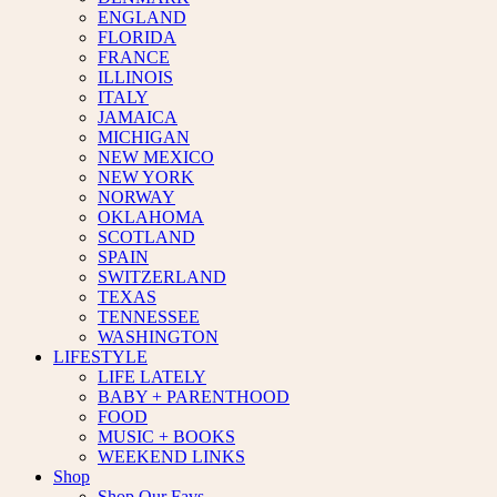
ENGLAND
FLORIDA
FRANCE
ILLINOIS
ITALY
JAMAICA
MICHIGAN
NEW MEXICO
NEW YORK
NORWAY
OKLAHOMA
SCOTLAND
SPAIN
SWITZERLAND
TEXAS
TENNESSEE
WASHINGTON
LIFESTYLE
LIFE LATELY
BABY + PARENTHOOD
FOOD
MUSIC + BOOKS
WEEKEND LINKS
Shop
Shop Our Favs