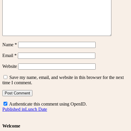
Name
*
Email
*
Website
Save my name, email, and website in this browser for the next
time I comment.
Authenticate this comment using
OpenID
.
Post
Published in
Lunch Date
navigation
Welcome