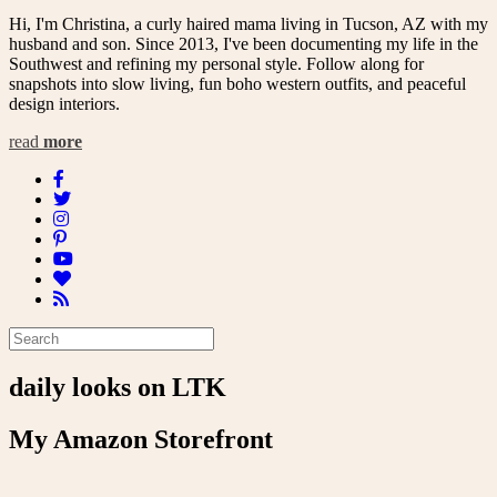
Hi, I'm Christina, a curly haired mama living in Tucson, AZ with my
husband and son. Since 2013, I've been documenting my life in the
Southwest and refining my personal style. Follow along for
snapshots into slow living, fun boho western outfits, and peaceful
design interiors.
read
more
daily looks on LTK
My Amazon Storefront