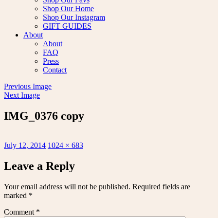
Shop Our Home
Shop Our Instagram
GIFT GUIDES
About
About
FAQ
Press
Contact
Previous Image
Next Image
IMG_0376 copy
Posted
Full
July 12, 2014
1024 × 683
on
size
Leave a Reply
Your email address will not be published.
Required fields are
marked
*
Comment
*