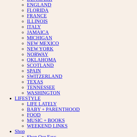
ENGLAND
FLORIDA
FRANCE
ILLINOIS
ITALY
JAMAICA
MICHIGAN
NEW MEXICO
NEW YORK
NORWAY
OKLAHOMA
SCOTLAND
SPAIN
SWITZERLAND
TEXAS
TENNESSEE
WASHINGTON
LIFESTYLE
LIFE LATELY
BABY + PARENTHOOD
FOOD
MUSIC + BOOKS
WEEKEND LINKS
Shop
Shop Our Favs