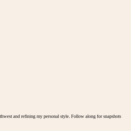
thwest and refining my personal style. Follow along for snapshots