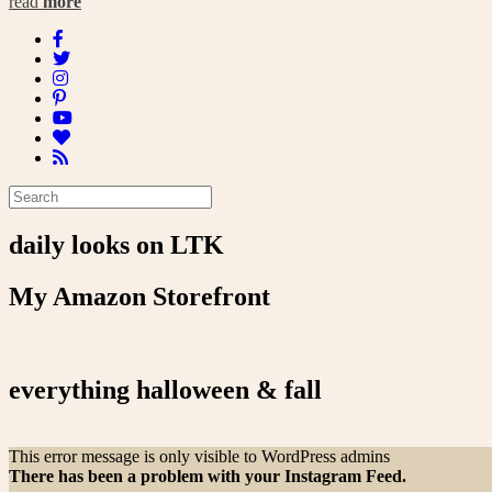
read
more
daily looks on LTK
My Amazon Storefront
everything halloween & fall
This error message is only visible to WordPress admins
There has been a problem with your Instagram Feed.