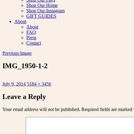
Shop Our Home
Shop Our Instagram
GIFT GUIDES
About
About
FAQ
Press
Contact
Previous Image
IMG_1950-1-2
Posted
Full
July 9, 2014
5184 × 3456
on
size
Leave a Reply
Your email address will not be published.
Required fields are marked