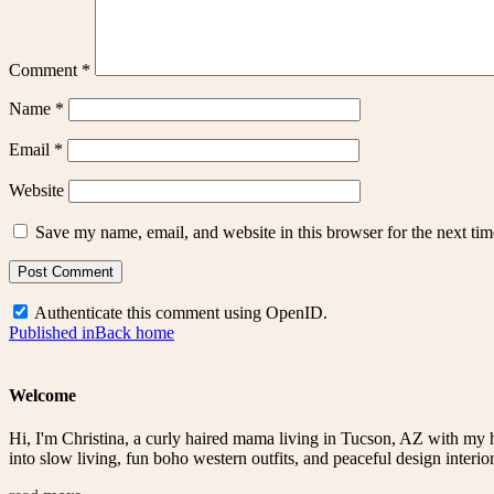
Comment
*
Name
*
Email
*
Website
Save my name, email, and website in this browser for the next ti
Authenticate this comment using
OpenID
.
Post
Published in
Back home
navigation
Welcome
Hi, I'm Christina, a curly haired mama living in Tucson, AZ with my 
into slow living, fun boho western outfits, and peaceful design interior