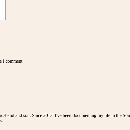
me I comment.
husband and son. Since 2013, I've been documenting my life in the Sou
s.