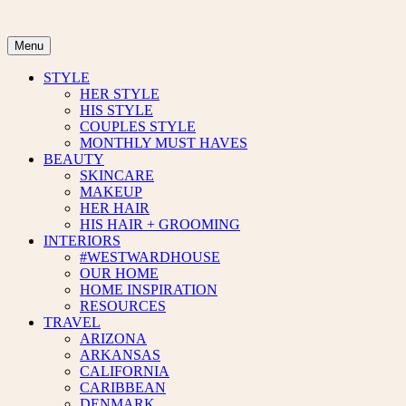
Skip
to
content
Menu
STYLE
HER STYLE
HIS STYLE
COUPLES STYLE
MONTHLY MUST HAVES
BEAUTY
SKINCARE
MAKEUP
HER HAIR
HIS HAIR + GROOMING
INTERIORS
#WESTWARDHOUSE
OUR HOME
HOME INSPIRATION
RESOURCES
TRAVEL
ARIZONA
ARKANSAS
CALIFORNIA
CARIBBEAN
DENMARK