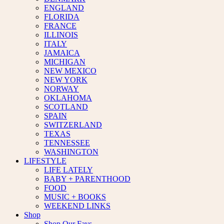
ENGLAND
FLORIDA
FRANCE
ILLINOIS
ITALY
JAMAICA
MICHIGAN
NEW MEXICO
NEW YORK
NORWAY
OKLAHOMA
SCOTLAND
SPAIN
SWITZERLAND
TEXAS
TENNESSEE
WASHINGTON
LIFESTYLE
LIFE LATELY
BABY + PARENTHOOD
FOOD
MUSIC + BOOKS
WEEKEND LINKS
Shop
Shop Our Favs