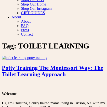
Shop Our Home
Shop Our Instagram
GIFT GUIDES
About
About
FAQ
Press
Contact
Tag:
TOILET LEARNING
Potty Training The Montessori Way: The
Toilet Learning Approach
Welcome
Hi, I'm Christina, a curly haired mama living in Tucson, AZ with my