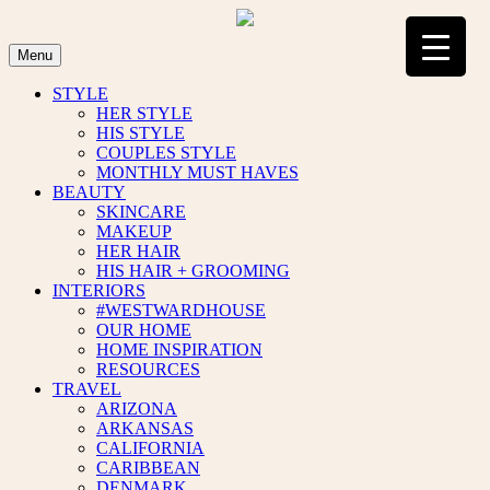
Skip
to
content
Menu
STYLE
HER STYLE
HIS STYLE
COUPLES STYLE
MONTHLY MUST HAVES
BEAUTY
SKINCARE
MAKEUP
HER HAIR
HIS HAIR + GROOMING
INTERIORS
#WESTWARDHOUSE
OUR HOME
HOME INSPIRATION
RESOURCES
TRAVEL
ARIZONA
ARKANSAS
CALIFORNIA
CARIBBEAN
DENMARK