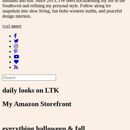
husband and son. Since 2013, I've been documenting my life in the
Southwest and refining my personal style. Follow along for
snapshots into slow living, fun boho western outfits, and peaceful
design interiors.
read
more
daily looks on LTK
My Amazon Storefront
everything halloween & fall