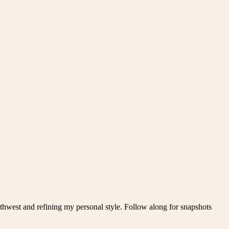
thwest and refining my personal style. Follow along for snapshots