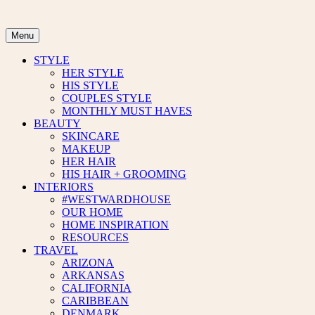
Skip
to
content
Menu
STYLE
HER STYLE
HIS STYLE
COUPLES STYLE
MONTHLY MUST HAVES
BEAUTY
SKINCARE
MAKEUP
HER HAIR
HIS HAIR + GROOMING
INTERIORS
#WESTWARDHOUSE
OUR HOME
HOME INSPIRATION
RESOURCES
TRAVEL
ARIZONA
ARKANSAS
CALIFORNIA
CARIBBEAN
DENMARK