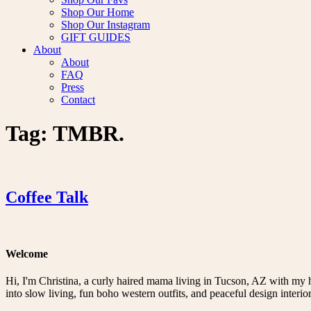
Shop Our Home
Shop Our Instagram
GIFT GUIDES
About
About
FAQ
Press
Contact
Tag:
TMBR.
Coffee Talk
Welcome
Hi, I'm Christina, a curly haired mama living in Tucson, AZ with my 
into slow living, fun boho western outfits, and peaceful design interior