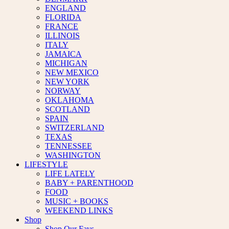
ENGLAND
FLORIDA
FRANCE
ILLINOIS
ITALY
JAMAICA
MICHIGAN
NEW MEXICO
NEW YORK
NORWAY
OKLAHOMA
SCOTLAND
SPAIN
SWITZERLAND
TEXAS
TENNESSEE
WASHINGTON
LIFESTYLE
LIFE LATELY
BABY + PARENTHOOD
FOOD
MUSIC + BOOKS
WEEKEND LINKS
Shop
Shop Our Favs