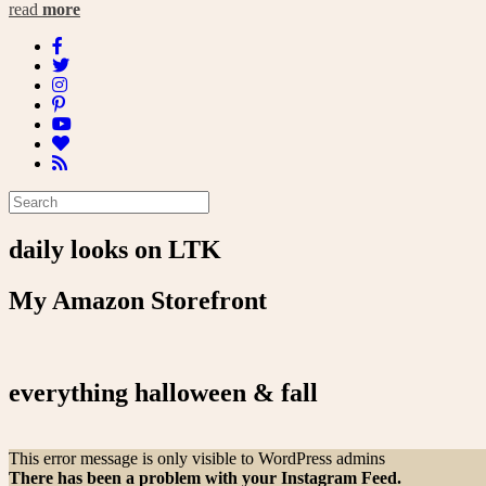
read
more
daily looks on LTK
My Amazon Storefront
everything halloween & fall
This error message is only visible to WordPress admins
There has been a problem with your Instagram Feed.