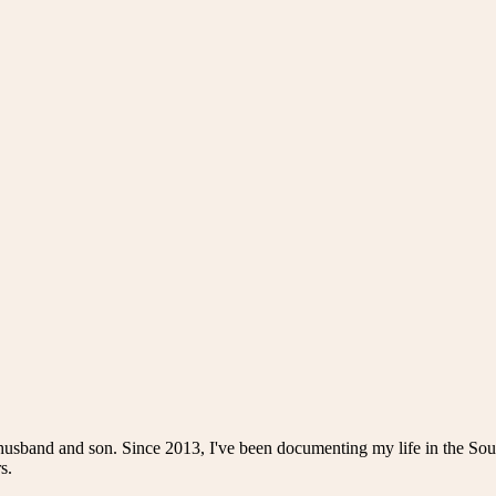
husband and son. Since 2013, I've been documenting my life in the Sou
s.