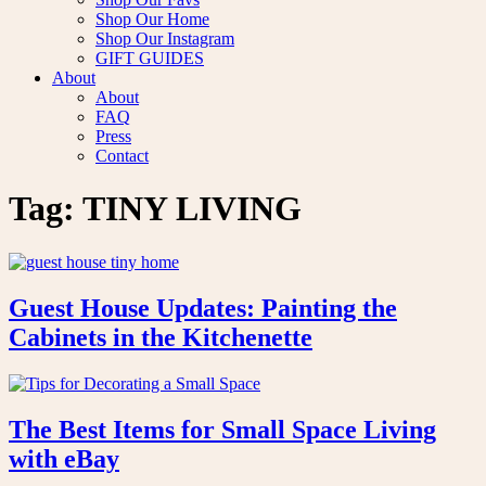
Shop Our Home
Shop Our Instagram
GIFT GUIDES
About
About
FAQ
Press
Contact
Tag:
TINY LIVING
Guest House Updates: Painting the
Cabinets in the Kitchenette
The Best Items for Small Space Living
with eBay