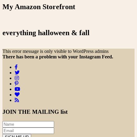
My Amazon Storefront
everything halloween & fall
This error message is only visible to WordPress admins
There has been a problem with your Instagram Feed.
JOIN THE
MAILING list