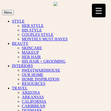
Skip
to
content
Menu
STYLE
HER STYLE
HIS STYLE
COUPLES STYLE
MONTHLY MUST HAVES
BEAUTY
SKINCARE
MAKEUP
HER HAIR
HIS HAIR + GROOMING
INTERIORS
#WESTWARDHOUSE
OUR HOME
HOME INSPIRATION
RESOURCES
TRAVEL
ARIZONA
ARKANSAS
CALIFORNIA
CARIBBEAN
DENMARK