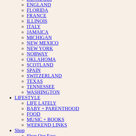
ENGLAND
FLORIDA
FRANCE
ILLINOIS
ITALY
JAMAICA
MICHIGAN
NEW MEXICO
NEW YORK
NORWAY
OKLAHOMA
SCOTLAND
SPAIN
SWITZERLAND
TEXAS
TENNESSEE
WASHINGTON
LIFESTYLE
LIFE LATELY
BABY + PARENTHOOD
FOOD
MUSIC + BOOKS
WEEKEND LINKS
Shop
Shop Our Favs