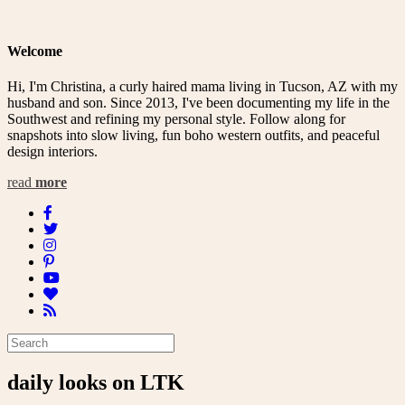
Welcome
Hi, I'm Christina, a curly haired mama living in Tucson, AZ with my
husband and son. Since 2013, I've been documenting my life in the
Southwest and refining my personal style. Follow along for
snapshots into slow living, fun boho western outfits, and peaceful
design interiors.
read
more
daily looks on LTK