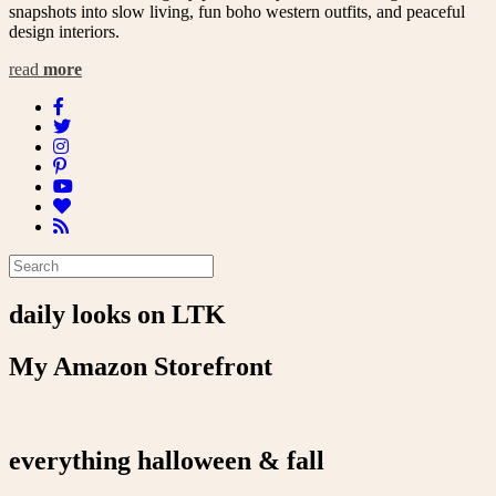
snapshots into slow living, fun boho western outfits, and peaceful
design interiors.
read
more
daily looks on LTK
My Amazon Storefront
everything halloween & fall