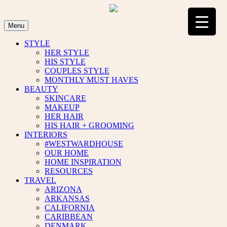
Skip
to
content
Menu
STYLE
HER STYLE
HIS STYLE
COUPLES STYLE
MONTHLY MUST HAVES
BEAUTY
SKINCARE
MAKEUP
HER HAIR
HIS HAIR + GROOMING
INTERIORS
#WESTWARDHOUSE
OUR HOME
HOME INSPIRATION
RESOURCES
TRAVEL
ARIZONA
ARKANSAS
CALIFORNIA
CARIBBEAN
DENMARK