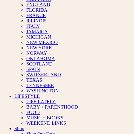
ENGLAND
FLORIDA
FRANCE
ILLINOIS
ITALY
JAMAICA
MICHIGAN
NEW MEXICO
NEW YORK
NORWAY
OKLAHOMA
SCOTLAND
SPAIN
SWITZERLAND
TEXAS
TENNESSEE
WASHINGTON
LIFESTYLE
LIFE LATELY
BABY + PARENTHOOD
FOOD
MUSIC + BOOKS
WEEKEND LINKS
Shop
Shop Our Favs