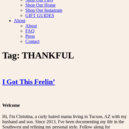
Shop Our Home
Shop Our Instagram
GIFT GUIDES
About
About
FAQ
Press
Contact
Tag:
THANKFUL
I Got This Feelin’
Welcome
Hi, I'm Christina, a curly haired mama living in Tucson, AZ with my
husband and son. Since 2013, I've been documenting my life in the
Southwest and refining my personal style. Follow along for