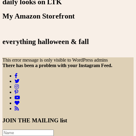
daily looks on LTK
My Amazon Storefront
everything halloween & fall
This error message is only visible to WordPress admins
There has been a problem with your Instagram Feed.
JOIN THE
MAILING list