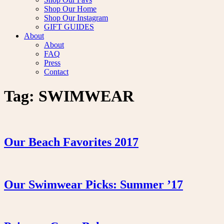
Shop Our Home
Shop Our Instagram
GIFT GUIDES
About
About
FAQ
Press
Contact
Tag:
SWIMWEAR
Our Beach Favorites 2017
Our Swimwear Picks: Summer ’17