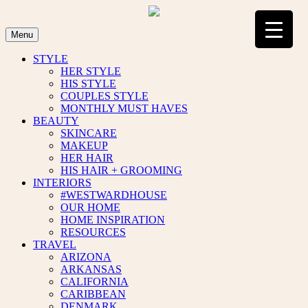
Skip
to
content
Menu
STYLE
HER STYLE
HIS STYLE
COUPLES STYLE
MONTHLY MUST HAVES
BEAUTY
SKINCARE
MAKEUP
HER HAIR
HIS HAIR + GROOMING
INTERIORS
#WESTWARDHOUSE
OUR HOME
HOME INSPIRATION
RESOURCES
TRAVEL
ARIZONA
ARKANSAS
CALIFORNIA
CARIBBEAN
DENMARK