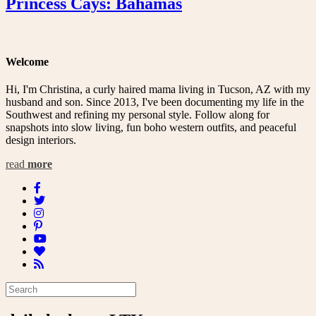
Princess Cays: Bahamas
Welcome
Hi, I'm Christina, a curly haired mama living in Tucson, AZ with my
husband and son. Since 2013, I've been documenting my life in the
Southwest and refining my personal style. Follow along for
snapshots into slow living, fun boho western outfits, and peaceful
design interiors.
read
more