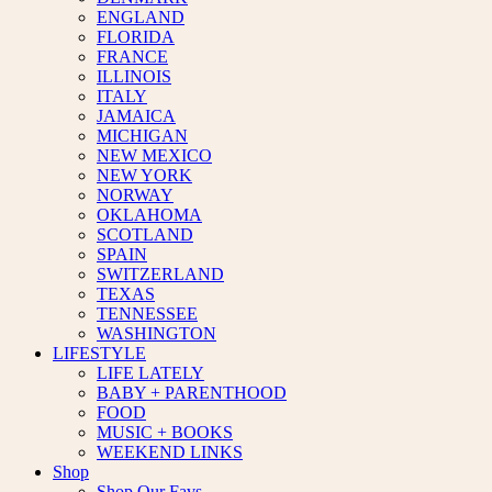
ENGLAND
FLORIDA
FRANCE
ILLINOIS
ITALY
JAMAICA
MICHIGAN
NEW MEXICO
NEW YORK
NORWAY
OKLAHOMA
SCOTLAND
SPAIN
SWITZERLAND
TEXAS
TENNESSEE
WASHINGTON
LIFESTYLE
LIFE LATELY
BABY + PARENTHOOD
FOOD
MUSIC + BOOKS
WEEKEND LINKS
Shop
Shop Our Favs