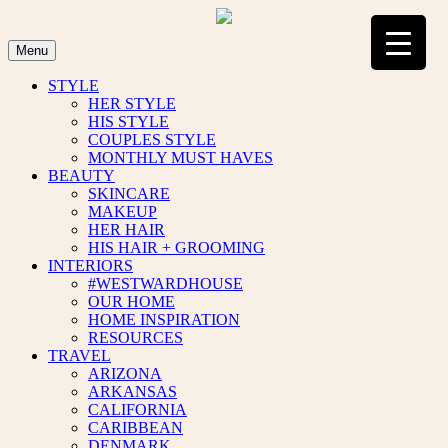
Skip
to
content
Menu
STYLE
HER STYLE
HIS STYLE
COUPLES STYLE
MONTHLY MUST HAVES
BEAUTY
SKINCARE
MAKEUP
HER HAIR
HIS HAIR + GROOMING
INTERIORS
#WESTWARDHOUSE
OUR HOME
HOME INSPIRATION
RESOURCES
TRAVEL
ARIZONA
ARKANSAS
CALIFORNIA
CARIBBEAN
DENMARK