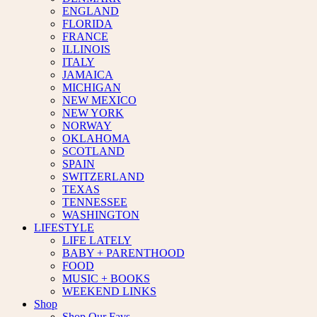
ENGLAND
FLORIDA
FRANCE
ILLINOIS
ITALY
JAMAICA
MICHIGAN
NEW MEXICO
NEW YORK
NORWAY
OKLAHOMA
SCOTLAND
SPAIN
SWITZERLAND
TEXAS
TENNESSEE
WASHINGTON
LIFESTYLE
LIFE LATELY
BABY + PARENTHOOD
FOOD
MUSIC + BOOKS
WEEKEND LINKS
Shop
Shop Our Favs