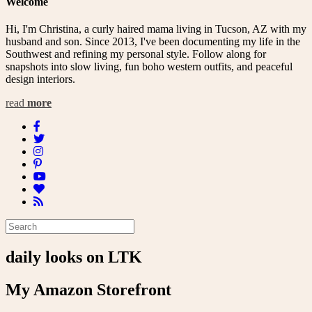
Welcome
Hi, I'm Christina, a curly haired mama living in Tucson, AZ with my
husband and son. Since 2013, I've been documenting my life in the
Southwest and refining my personal style. Follow along for
snapshots into slow living, fun boho western outfits, and peaceful
design interiors.
read
more
daily looks on LTK
My Amazon Storefront