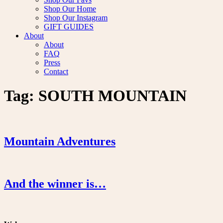
Shop Our Home
Shop Our Instagram
GIFT GUIDES
About
About
FAQ
Press
Contact
Tag:
SOUTH MOUNTAIN
Mountain Adventures
And the winner is…