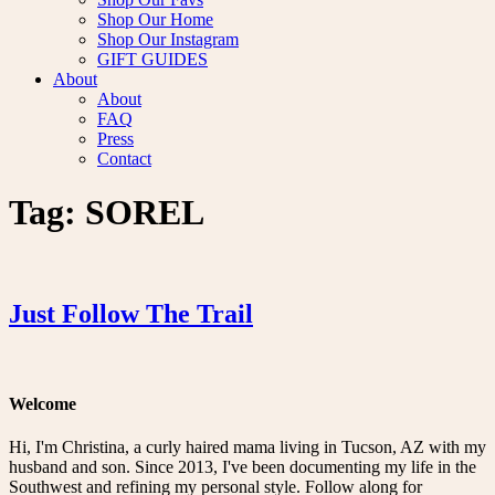
Shop Our Home
Shop Our Instagram
GIFT GUIDES
About
About
FAQ
Press
Contact
Tag:
SOREL
Just Follow The Trail
Welcome
Hi, I'm Christina, a curly haired mama living in Tucson, AZ with my
husband and son. Since 2013, I've been documenting my life in the
Southwest and refining my personal style. Follow along for