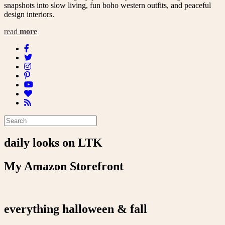
snapshots into slow living, fun boho western outfits, and peaceful
design interiors.
read
more
daily looks on LTK
My Amazon Storefront
everything halloween & fall