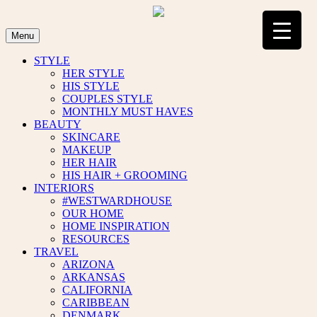
Skip
to
content
Menu
STYLE
HER STYLE
HIS STYLE
COUPLES STYLE
MONTHLY MUST HAVES
BEAUTY
SKINCARE
MAKEUP
HER HAIR
HIS HAIR + GROOMING
INTERIORS
#WESTWARDHOUSE
OUR HOME
HOME INSPIRATION
RESOURCES
TRAVEL
ARIZONA
ARKANSAS
CALIFORNIA
CARIBBEAN
DENMARK