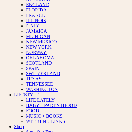
ENGLAND
FLORIDA
FRANCE
ILLINOIS
ITALY
JAMAICA
MICHIGAN
NEW MEXICO
NEW YORK
NORWAY
OKLAHOMA
SCOTLAND
SPAIN
SWITZERLAND
TEXAS
TENNESSEE
WASHINGTON
LIFESTYLE
LIFE LATELY
BABY + PARENTHOOD
FOOD
MUSIC + BOOKS
WEEKEND LINKS
Shop
Shop Our Favs