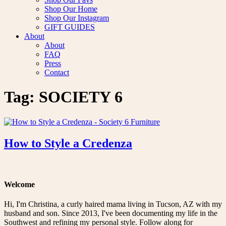
Shop Our Home
Shop Our Instagram
GIFT GUIDES
About
About
FAQ
Press
Contact
Tag:
SOCIETY 6
How to Style a Credenza
Welcome
Hi, I'm Christina, a curly haired mama living in Tucson, AZ with my
husband and son. Since 2013, I've been documenting my life in the
Southwest and refining my personal style. Follow along for