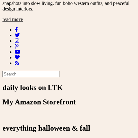
snapshots into slow living, fun boho western outfits, and peaceful
design interiors.
read
more
daily looks on LTK
My Amazon Storefront
everything halloween & fall