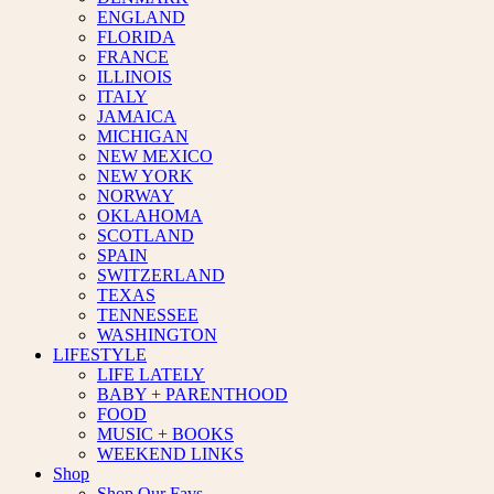
ENGLAND
FLORIDA
FRANCE
ILLINOIS
ITALY
JAMAICA
MICHIGAN
NEW MEXICO
NEW YORK
NORWAY
OKLAHOMA
SCOTLAND
SPAIN
SWITZERLAND
TEXAS
TENNESSEE
WASHINGTON
LIFESTYLE
LIFE LATELY
BABY + PARENTHOOD
FOOD
MUSIC + BOOKS
WEEKEND LINKS
Shop
Shop Our Favs