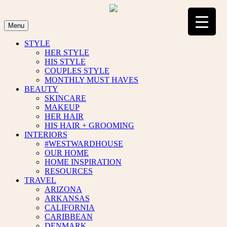
Skip
to
content
Menu
STYLE
HER STYLE
HIS STYLE
COUPLES STYLE
MONTHLY MUST HAVES
BEAUTY
SKINCARE
MAKEUP
HER HAIR
HIS HAIR + GROOMING
INTERIORS
#WESTWARDHOUSE
OUR HOME
HOME INSPIRATION
RESOURCES
TRAVEL
ARIZONA
ARKANSAS
CALIFORNIA
CARIBBEAN
DENMARK