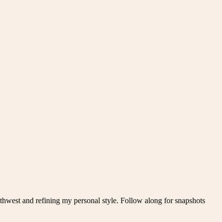
thwest and refining my personal style. Follow along for snapshots