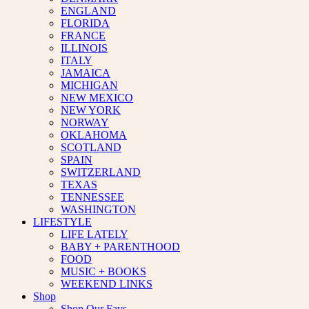
ENGLAND
FLORIDA
FRANCE
ILLINOIS
ITALY
JAMAICA
MICHIGAN
NEW MEXICO
NEW YORK
NORWAY
OKLAHOMA
SCOTLAND
SPAIN
SWITZERLAND
TEXAS
TENNESSEE
WASHINGTON
LIFESTYLE
LIFE LATELY
BABY + PARENTHOOD
FOOD
MUSIC + BOOKS
WEEKEND LINKS
Shop
Shop Our Favs