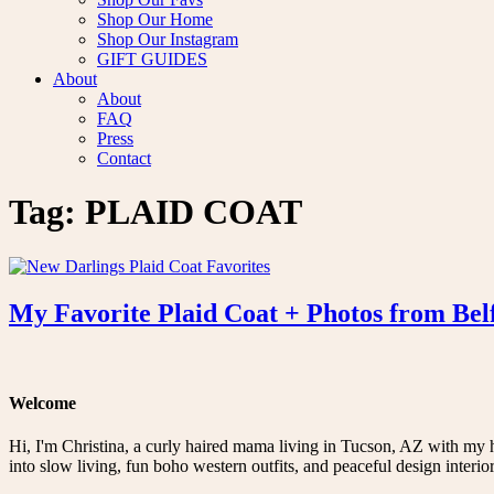
Shop Our Home
Shop Our Instagram
GIFT GUIDES
About
About
FAQ
Press
Contact
Tag:
PLAID COAT
My Favorite Plaid Coat + Photos from Bel
Welcome
Hi, I'm Christina, a curly haired mama living in Tucson, AZ with my 
into slow living, fun boho western outfits, and peaceful design interior