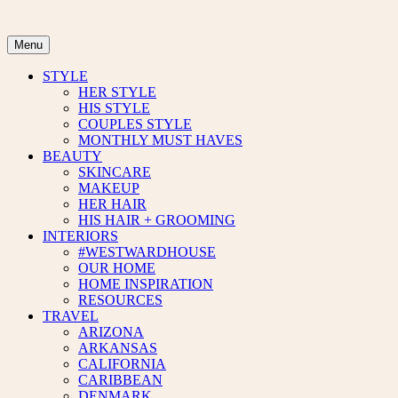
Skip
to
content
Menu
STYLE
HER STYLE
HIS STYLE
COUPLES STYLE
MONTHLY MUST HAVES
BEAUTY
SKINCARE
MAKEUP
HER HAIR
HIS HAIR + GROOMING
INTERIORS
#WESTWARDHOUSE
OUR HOME
HOME INSPIRATION
RESOURCES
TRAVEL
ARIZONA
ARKANSAS
CALIFORNIA
CARIBBEAN
DENMARK