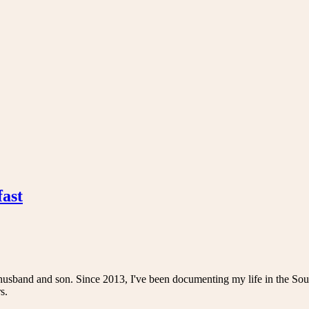
fast
husband and son. Since 2013, I've been documenting my life in the Sou
s.