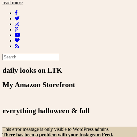
read
more
daily looks on LTK
My Amazon Storefront
everything halloween & fall
This error message is only visible to WordPress admins
There has been a problem with your Instagram Feed.