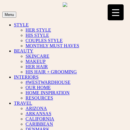
Skip
to
content
Menu
STYLE
HER STYLE
HIS STYLE
COUPLES STYLE
MONTHLY MUST HAVES
BEAUTY
SKINCARE
MAKEUP
HER HAIR
HIS HAIR + GROOMING
INTERIORS
#WESTWARDHOUSE
OUR HOME
HOME INSPIRATION
RESOURCES
TRAVEL
ARIZONA
ARKANSAS
CALIFORNIA
CARIBBEAN
DENMARK