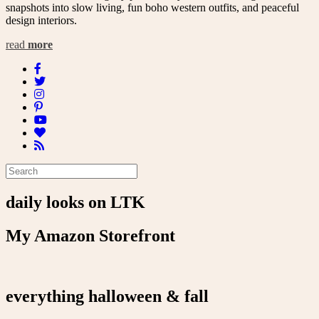
snapshots into slow living, fun boho western outfits, and peaceful
design interiors.
read
more
daily looks on LTK
My Amazon Storefront
everything halloween & fall