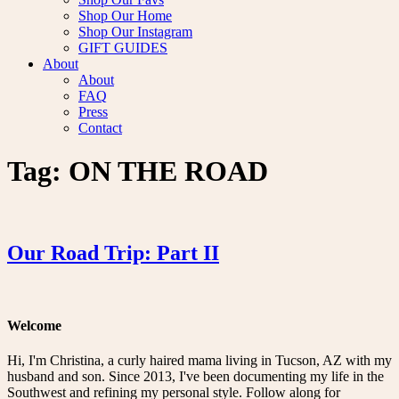
Shop Our Home
Shop Our Instagram
GIFT GUIDES
About
About
FAQ
Press
Contact
Tag:
ON THE ROAD
Our Road Trip: Part II
Welcome
Hi, I'm Christina, a curly haired mama living in Tucson, AZ with my
husband and son. Since 2013, I've been documenting my life in the
Southwest and refining my personal style. Follow along for