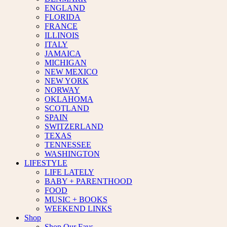
ENGLAND
FLORIDA
FRANCE
ILLINOIS
ITALY
JAMAICA
MICHIGAN
NEW MEXICO
NEW YORK
NORWAY
OKLAHOMA
SCOTLAND
SPAIN
SWITZERLAND
TEXAS
TENNESSEE
WASHINGTON
LIFESTYLE
LIFE LATELY
BABY + PARENTHOOD
FOOD
MUSIC + BOOKS
WEEKEND LINKS
Shop
Shop Our Favs