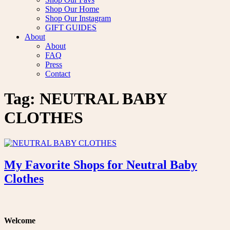
Shop Our Home
Shop Our Instagram
GIFT GUIDES
About
About
FAQ
Press
Contact
Tag:
NEUTRAL BABY
CLOTHES
My Favorite Shops for Neutral Baby
Clothes
Welcome