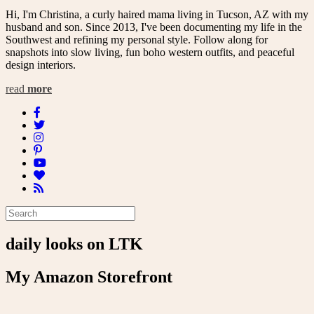
Hi, I'm Christina, a curly haired mama living in Tucson, AZ with my
husband and son. Since 2013, I've been documenting my life in the
Southwest and refining my personal style. Follow along for
snapshots into slow living, fun boho western outfits, and peaceful
design interiors.
read
more
daily looks on LTK
My Amazon Storefront