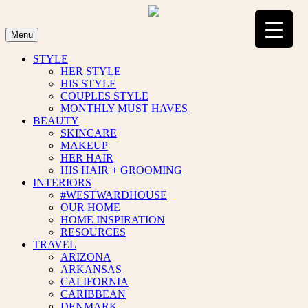
Skip
to
content
Menu
STYLE
HER STYLE
HIS STYLE
COUPLES STYLE
MONTHLY MUST HAVES
BEAUTY
SKINCARE
MAKEUP
HER HAIR
HIS HAIR + GROOMING
INTERIORS
#WESTWARDHOUSE
OUR HOME
HOME INSPIRATION
RESOURCES
TRAVEL
ARIZONA
ARKANSAS
CALIFORNIA
CARIBBEAN
DENMARK