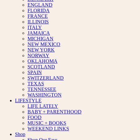
ENGLAND
FLORIDA
FRANCE
ILLINOIS
ITALY
JAMAICA
MICHIGAN
NEW MEXICO
NEW YORK
NORWAY
OKLAHOMA
SCOTLAND
SPAIN
SWITZERLAND
TEXAS
TENNESSEE
WASHINGTON
LIFESTYLE
LIFE LATELY
BABY + PARENTHOOD
FOOD
MUSIC + BOOKS
WEEKEND LINKS
Shop
Shop Our Favs