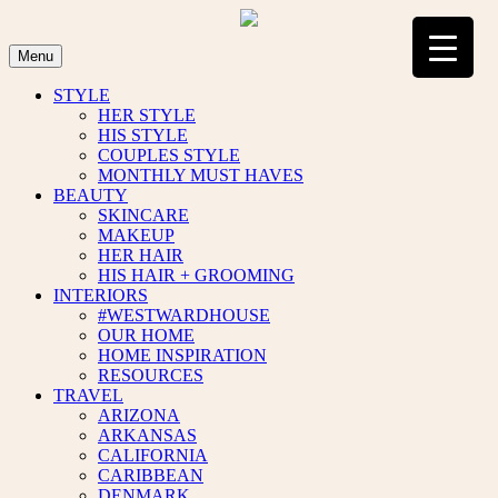
Skip
to
content
Menu
STYLE
HER STYLE
HIS STYLE
COUPLES STYLE
MONTHLY MUST HAVES
BEAUTY
SKINCARE
MAKEUP
HER HAIR
HIS HAIR + GROOMING
INTERIORS
#WESTWARDHOUSE
OUR HOME
HOME INSPIRATION
RESOURCES
TRAVEL
ARIZONA
ARKANSAS
CALIFORNIA
CARIBBEAN
DENMARK