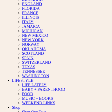
ENGLAND
FLORIDA
FRANCE
ILLINOIS
ITALY
JAMAICA
MICHIGAN
NEW MEXICO
NEW YORK
NORWAY
OKLAHOMA
SCOTLAND
SPAIN
SWITZERLAND
TEXAS
TENNESSEE
WASHINGTON
LIFESTYLE
LIFE LATELY
BABY + PARENTHOOD
FOOD
MUSIC + BOOKS
WEEKEND LINKS
Shop
Shop Our Favs