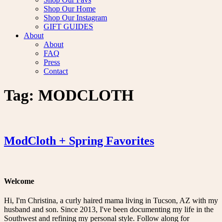
Shop Our Home
Shop Our Instagram
GIFT GUIDES
About
About
FAQ
Press
Contact
Tag:
MODCLOTH
ModCloth + Spring Favorites
Welcome
Hi, I'm Christina, a curly haired mama living in Tucson, AZ with my
husband and son. Since 2013, I've been documenting my life in the
Southwest and refining my personal style. Follow along for