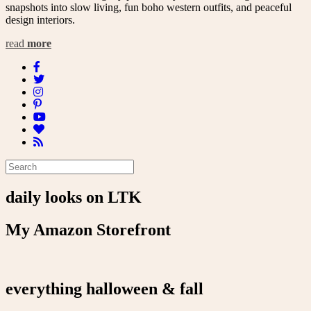
snapshots into slow living, fun boho western outfits, and peaceful
design interiors.
read
more
daily looks on LTK
My Amazon Storefront
everything halloween & fall