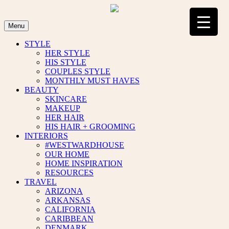
Skip
to
content
Menu
STYLE
HER STYLE
HIS STYLE
COUPLES STYLE
MONTHLY MUST HAVES
BEAUTY
SKINCARE
MAKEUP
HER HAIR
HIS HAIR + GROOMING
INTERIORS
#WESTWARDHOUSE
OUR HOME
HOME INSPIRATION
RESOURCES
TRAVEL
ARIZONA
ARKANSAS
CALIFORNIA
CARIBBEAN
DENMARK