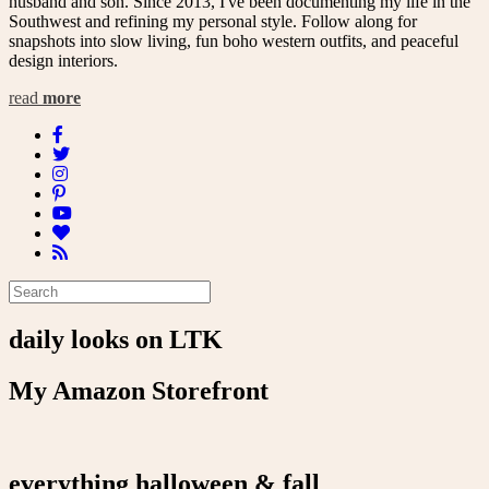
husband and son. Since 2013, I've been documenting my life in the
Southwest and refining my personal style. Follow along for
snapshots into slow living, fun boho western outfits, and peaceful
design interiors.
read
more
daily looks on LTK
My Amazon Storefront
everything halloween & fall