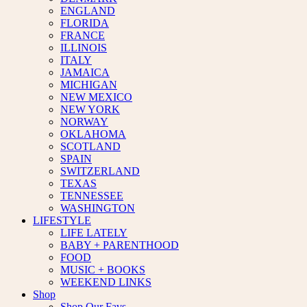
ENGLAND
FLORIDA
FRANCE
ILLINOIS
ITALY
JAMAICA
MICHIGAN
NEW MEXICO
NEW YORK
NORWAY
OKLAHOMA
SCOTLAND
SPAIN
SWITZERLAND
TEXAS
TENNESSEE
WASHINGTON
LIFESTYLE
LIFE LATELY
BABY + PARENTHOOD
FOOD
MUSIC + BOOKS
WEEKEND LINKS
Shop
Shop Our Favs