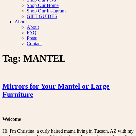
Shop Our Home
Shop Our Instagram
GIFT GUIDES
About
About
FAQ
Press
Contact
Tag:
MANTEL
Mirrors for Your Mantel or Large
Furniture
Welcome
Hi, I'm Christina, a curly haired mama living in Tucson, AZ with my