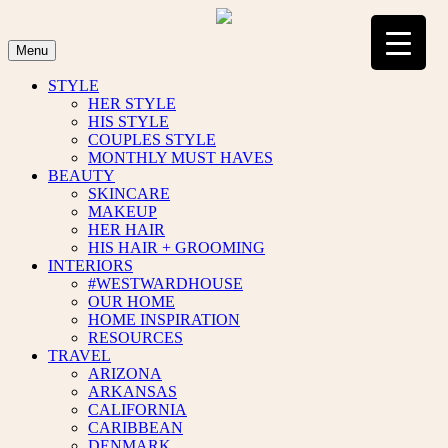
Skip
to
content
Menu
STYLE
HER STYLE
HIS STYLE
COUPLES STYLE
MONTHLY MUST HAVES
BEAUTY
SKINCARE
MAKEUP
HER HAIR
HIS HAIR + GROOMING
INTERIORS
#WESTWARDHOUSE
OUR HOME
HOME INSPIRATION
RESOURCES
TRAVEL
ARIZONA
ARKANSAS
CALIFORNIA
CARIBBEAN
DENMARK