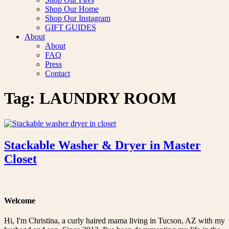
Shop Our Home
Shop Our Instagram
GIFT GUIDES
About
About
FAQ
Press
Contact
Tag:
LAUNDRY ROOM
Stackable Washer & Dryer in Master
Closet
Welcome
Hi, I'm Christina, a curly haired mama living in Tucson, AZ with my