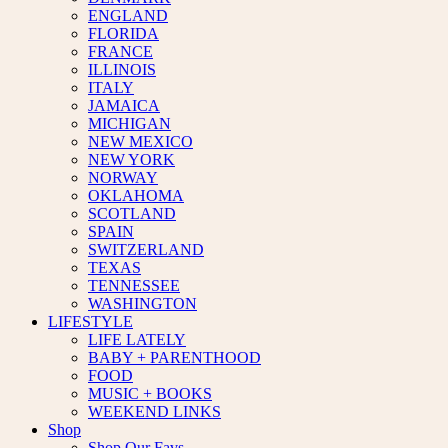
ENGLAND
FLORIDA
FRANCE
ILLINOIS
ITALY
JAMAICA
MICHIGAN
NEW MEXICO
NEW YORK
NORWAY
OKLAHOMA
SCOTLAND
SPAIN
SWITZERLAND
TEXAS
TENNESSEE
WASHINGTON
LIFESTYLE
LIFE LATELY
BABY + PARENTHOOD
FOOD
MUSIC + BOOKS
WEEKEND LINKS
Shop
Shop Our Favs