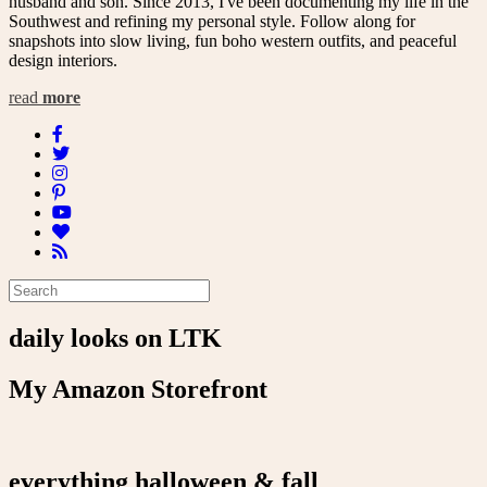
husband and son. Since 2013, I've been documenting my life in the
Southwest and refining my personal style. Follow along for
snapshots into slow living, fun boho western outfits, and peaceful
design interiors.
read
more
daily looks on LTK
My Amazon Storefront
everything halloween & fall