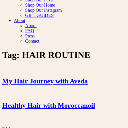
Shop Our Home
Shop Our Instagram
GIFT GUIDES
About
About
FAQ
Press
Contact
Tag:
HAIR ROUTINE
My Hair Journey with Aveda
Healthy Hair with Moroccanoil