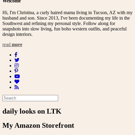
Welcome
Hi, I'm Christina, a curly haired mama living in Tucson, AZ with my
husband and son. Since 2013, I've been documenting my life in the
Southwest and refining my personal style. Follow along for
snapshots into slow living, fun boho western outfits, and peaceful
design interiors.
read
more
daily looks on LTK
My Amazon Storefront