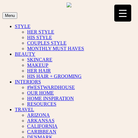
Skip
to
content
Menu
STYLE
HER STYLE
HIS STYLE
COUPLES STYLE
MONTHLY MUST HAVES
BEAUTY
SKINCARE
MAKEUP
HER HAIR
HIS HAIR + GROOMING
INTERIORS
#WESTWARDHOUSE
OUR HOME
HOME INSPIRATION
RESOURCES
TRAVEL
ARIZONA
ARKANSAS
CALIFORNIA
CARIBBEAN
DENMARK