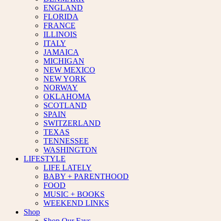
ENGLAND
FLORIDA
FRANCE
ILLINOIS
ITALY
JAMAICA
MICHIGAN
NEW MEXICO
NEW YORK
NORWAY
OKLAHOMA
SCOTLAND
SPAIN
SWITZERLAND
TEXAS
TENNESSEE
WASHINGTON
LIFESTYLE
LIFE LATELY
BABY + PARENTHOOD
FOOD
MUSIC + BOOKS
WEEKEND LINKS
Shop
Shop Our Favs