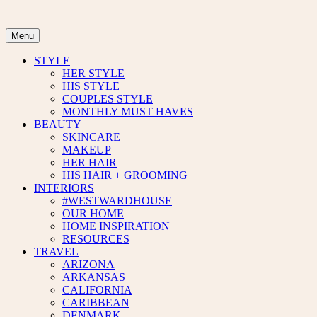
Skip
to
content
Menu
STYLE
HER STYLE
HIS STYLE
COUPLES STYLE
MONTHLY MUST HAVES
BEAUTY
SKINCARE
MAKEUP
HER HAIR
HIS HAIR + GROOMING
INTERIORS
#WESTWARDHOUSE
OUR HOME
HOME INSPIRATION
RESOURCES
TRAVEL
ARIZONA
ARKANSAS
CALIFORNIA
CARIBBEAN
DENMARK