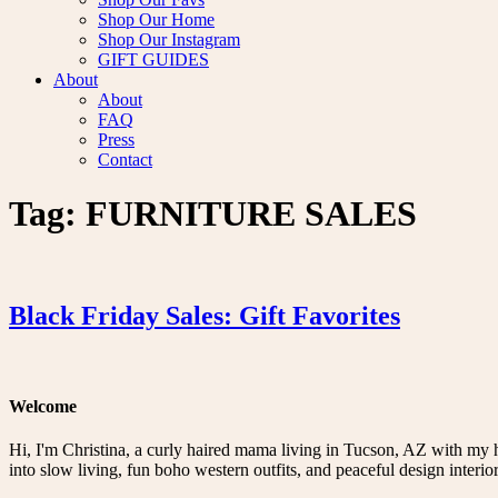
Shop Our Home
Shop Our Instagram
GIFT GUIDES
About
About
FAQ
Press
Contact
Tag:
FURNITURE SALES
Black Friday Sales: Gift Favorites
Welcome
Hi, I'm Christina, a curly haired mama living in Tucson, AZ with my 
into slow living, fun boho western outfits, and peaceful design interior