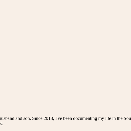
husband and son. Since 2013, I've been documenting my life in the Sou
s.