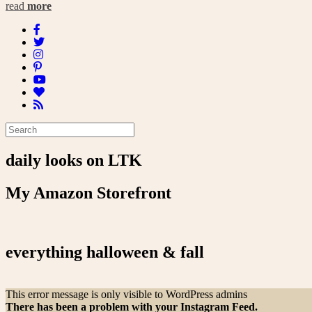
read
more
daily looks on LTK
My Amazon Storefront
everything halloween & fall
This error message is only visible to WordPress admins
There has been a problem with your Instagram Feed.