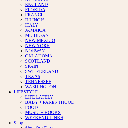
ENGLAND
FLORIDA
FRANCE
ILLINOIS
ITALY
JAMAICA
MICHIGAN
NEW MEXICO
NEW YORK
NORWAY
OKLAHOMA
SCOTLAND
SPAIN
SWITZERLAND
TEXAS
TENNESSEE
WASHINGTON
LIFESTYLE
LIFE LATELY
BABY + PARENTHOOD
FOOD
MUSIC + BOOKS
WEEKEND LINKS
Shop
Shop Our Favs