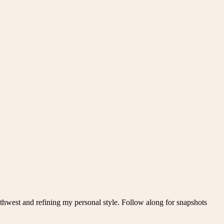
thwest and refining my personal style. Follow along for snapshots