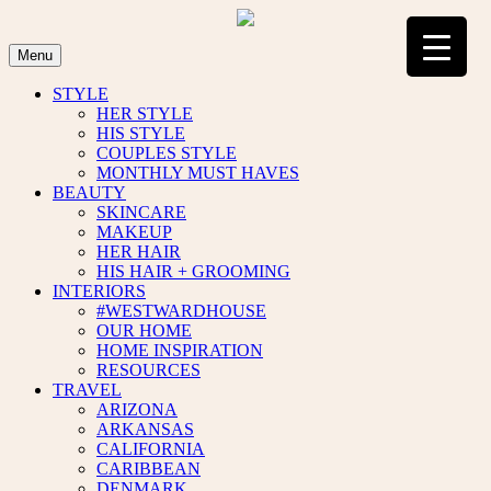
Skip
to
content
Menu
STYLE
HER STYLE
HIS STYLE
COUPLES STYLE
MONTHLY MUST HAVES
BEAUTY
SKINCARE
MAKEUP
HER HAIR
HIS HAIR + GROOMING
INTERIORS
#WESTWARDHOUSE
OUR HOME
HOME INSPIRATION
RESOURCES
TRAVEL
ARIZONA
ARKANSAS
CALIFORNIA
CARIBBEAN
DENMARK