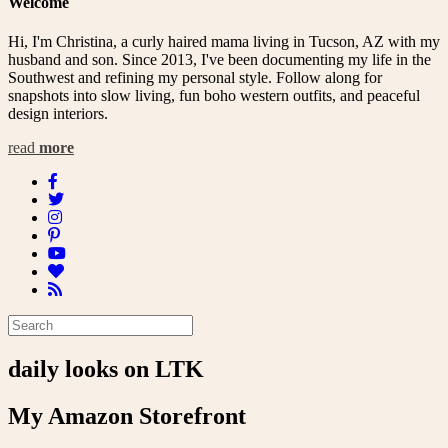
Welcome
Hi, I'm Christina, a curly haired mama living in Tucson, AZ with my
husband and son. Since 2013, I've been documenting my life in the
Southwest and refining my personal style. Follow along for
snapshots into slow living, fun boho western outfits, and peaceful
design interiors.
read
more
daily looks on LTK
My Amazon Storefront