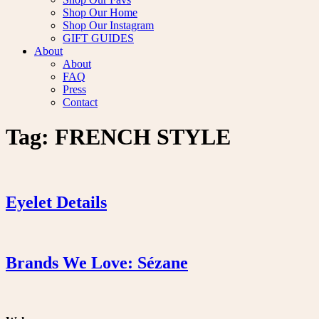
Shop Our Home
Shop Our Instagram
GIFT GUIDES
About
About
FAQ
Press
Contact
Tag:
FRENCH STYLE
Eyelet Details
Brands We Love: Sézane