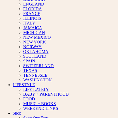
ENGLAND
FLORIDA
FRANCE
ILLINOIS
ITALY
JAMAICA
MICHIGAN
NEW MEXICO
NEW YORK
NORWAY
OKLAHOMA
SCOTLAND
SPAIN
SWITZERLAND
TEXAS
TENNESSEE
WASHINGTON
LIFESTYLE
LIFE LATELY
BABY + PARENTHOOD
FOOD
MUSIC + BOOKS
WEEKEND LINKS
Shop
Shop Our Favs