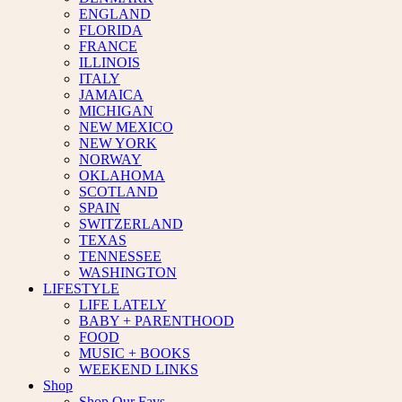
ENGLAND
FLORIDA
FRANCE
ILLINOIS
ITALY
JAMAICA
MICHIGAN
NEW MEXICO
NEW YORK
NORWAY
OKLAHOMA
SCOTLAND
SPAIN
SWITZERLAND
TEXAS
TENNESSEE
WASHINGTON
LIFESTYLE
LIFE LATELY
BABY + PARENTHOOD
FOOD
MUSIC + BOOKS
WEEKEND LINKS
Shop
Shop Our Favs