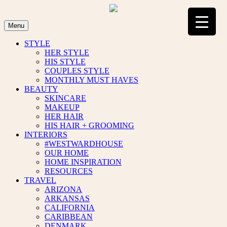
Skip
to
content
Menu
STYLE
HER STYLE
HIS STYLE
COUPLES STYLE
MONTHLY MUST HAVES
BEAUTY
SKINCARE
MAKEUP
HER HAIR
HIS HAIR + GROOMING
INTERIORS
#WESTWARDHOUSE
OUR HOME
HOME INSPIRATION
RESOURCES
TRAVEL
ARIZONA
ARKANSAS
CALIFORNIA
CARIBBEAN
DENMARK