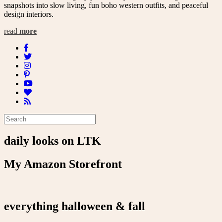
snapshots into slow living, fun boho western outfits, and peaceful
design interiors.
read
more
daily looks on LTK
My Amazon Storefront
everything halloween & fall