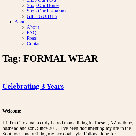
Shop Our Home
Shop Our Instagram
GIFT GUIDES
About
About
FAQ
Press
Contact
Tag:
FORMAL WEAR
Celebrating 3 Years
Welcome
Hi, I'm Christina, a curly haired mama living in Tucson, AZ with my
husband and son. Since 2013, I've been documenting my life in the
Southwest and refining my personal style. Follow along for