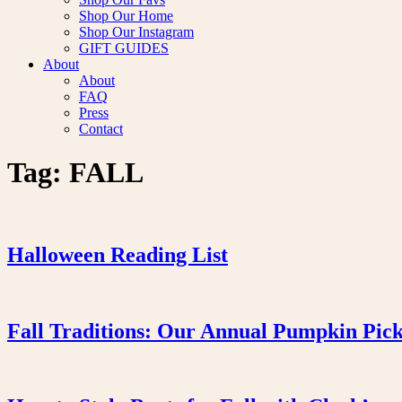
Shop Our Home
Shop Our Instagram
GIFT GUIDES
About
About
FAQ
Press
Contact
Tag:
FALL
Halloween Reading List
Fall Traditions: Our Annual Pumpkin Pic