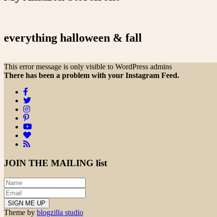
everything halloween & fall
This error message is only visible to WordPress admins
There has been a problem with your Instagram Feed.
JOIN THE
MAILING list
Theme by
blogzilla studio