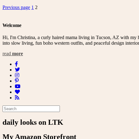
Posts
Page
Page
Previous page
1
2
pagination
Welcome
Hi, I'm Christina, a curly haired mama living in Tucson, AZ with my 
into slow living, fun boho western outfits, and peaceful design interior
read
more
daily looks on LTK
My Amazon Storefront