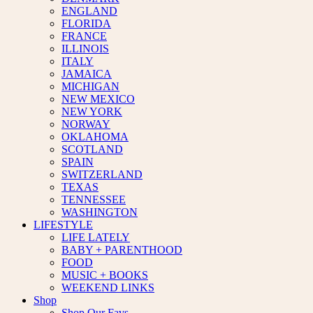
ENGLAND
FLORIDA
FRANCE
ILLINOIS
ITALY
JAMAICA
MICHIGAN
NEW MEXICO
NEW YORK
NORWAY
OKLAHOMA
SCOTLAND
SPAIN
SWITZERLAND
TEXAS
TENNESSEE
WASHINGTON
LIFESTYLE
LIFE LATELY
BABY + PARENTHOOD
FOOD
MUSIC + BOOKS
WEEKEND LINKS
Shop
Shop Our Favs