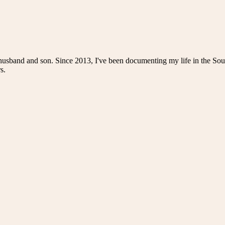
husband and son. Since 2013, I've been documenting my life in the Sou
s.