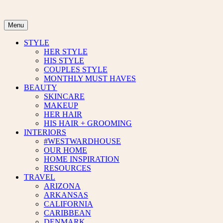
Skip
to
content
Menu
STYLE
HER STYLE
HIS STYLE
COUPLES STYLE
MONTHLY MUST HAVES
BEAUTY
SKINCARE
MAKEUP
HER HAIR
HIS HAIR + GROOMING
INTERIORS
#WESTWARDHOUSE
OUR HOME
HOME INSPIRATION
RESOURCES
TRAVEL
ARIZONA
ARKANSAS
CALIFORNIA
CARIBBEAN
DENMARK