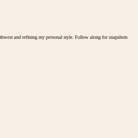
thwest and refining my personal style. Follow along for snapshots