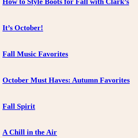
How to Style Boots for Fall with Clark’s
It’s October!
Fall Music Favorites
October Must Haves: Autumn Favorites
Fall Spirit
A Chill in the Air