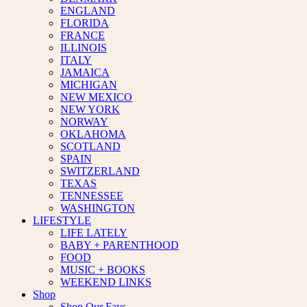
ENGLAND
FLORIDA
FRANCE
ILLINOIS
ITALY
JAMAICA
MICHIGAN
NEW MEXICO
NEW YORK
NORWAY
OKLAHOMA
SCOTLAND
SPAIN
SWITZERLAND
TEXAS
TENNESSEE
WASHINGTON
LIFESTYLE
LIFE LATELY
BABY + PARENTHOOD
FOOD
MUSIC + BOOKS
WEEKEND LINKS
Shop
Shop Our Favs