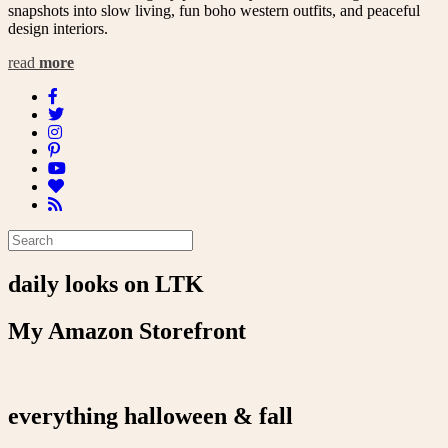
snapshots into slow living, fun boho western outfits, and peaceful
design interiors.
read
more
daily looks on LTK
My Amazon Storefront
everything halloween & fall