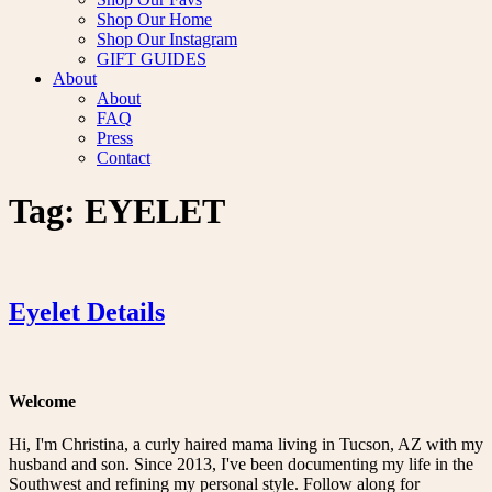
Shop Our Home
Shop Our Instagram
GIFT GUIDES
About
About
FAQ
Press
Contact
Tag:
EYELET
Eyelet Details
Welcome
Hi, I'm Christina, a curly haired mama living in Tucson, AZ with my
husband and son. Since 2013, I've been documenting my life in the
Southwest and refining my personal style. Follow along for