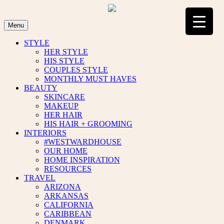
Skip
to
content
Menu
STYLE
HER STYLE
HIS STYLE
COUPLES STYLE
MONTHLY MUST HAVES
BEAUTY
SKINCARE
MAKEUP
HER HAIR
HIS HAIR + GROOMING
INTERIORS
#WESTWARDHOUSE
OUR HOME
HOME INSPIRATION
RESOURCES
TRAVEL
ARIZONA
ARKANSAS
CALIFORNIA
CARIBBEAN
DENMARK