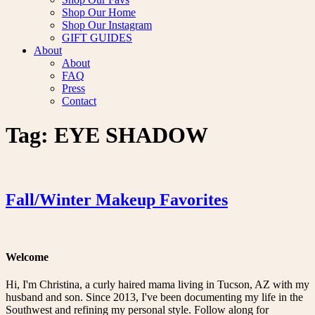
Shop Our Home
Shop Our Instagram
GIFT GUIDES
About
About
FAQ
Press
Contact
Tag:
EYE SHADOW
Fall/Winter Makeup Favorites
Welcome
Hi, I'm Christina, a curly haired mama living in Tucson, AZ with my
husband and son. Since 2013, I've been documenting my life in the
Southwest and refining my personal style. Follow along for