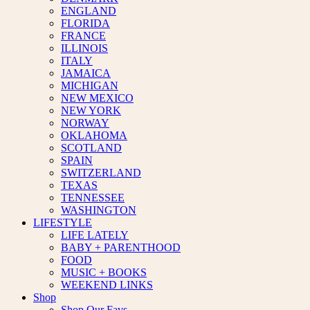
ENGLAND
FLORIDA
FRANCE
ILLINOIS
ITALY
JAMAICA
MICHIGAN
NEW MEXICO
NEW YORK
NORWAY
OKLAHOMA
SCOTLAND
SPAIN
SWITZERLAND
TEXAS
TENNESSEE
WASHINGTON
LIFESTYLE
LIFE LATELY
BABY + PARENTHOOD
FOOD
MUSIC + BOOKS
WEEKEND LINKS
Shop
Shop Our Favs