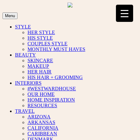
Skip
to
content
Menu
STYLE
HER STYLE
HIS STYLE
COUPLES STYLE
MONTHLY MUST HAVES
BEAUTY
SKINCARE
MAKEUP
HER HAIR
HIS HAIR + GROOMING
INTERIORS
#WESTWARDHOUSE
OUR HOME
HOME INSPIRATION
RESOURCES
TRAVEL
ARIZONA
ARKANSAS
CALIFORNIA
CARIBBEAN
DENMARK