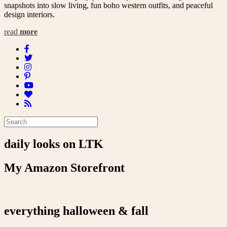
snapshots into slow living, fun boho western outfits, and peaceful
design interiors.
read
more
daily looks on LTK
My Amazon Storefront
everything halloween & fall