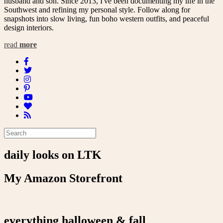
husband and son. Since 2013, I've been documenting my life in the
Southwest and refining my personal style. Follow along for
snapshots into slow living, fun boho western outfits, and peaceful
design interiors.
read
more
daily looks on LTK
My Amazon Storefront
everything halloween & fall