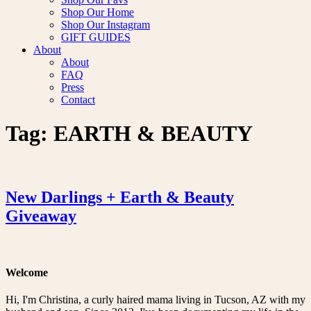
Shop Our Home
Shop Our Instagram
GIFT GUIDES
About
About
FAQ
Press
Contact
Tag:
EARTH & BEAUTY
New Darlings + Earth & Beauty
Giveaway
Welcome
Hi, I'm Christina, a curly haired mama living in Tucson, AZ with my