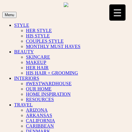
Skip
to
content
Menu
STYLE
HER STYLE
HIS STYLE
COUPLES STYLE
MONTHLY MUST HAVES
BEAUTY
SKINCARE
MAKEUP
HER HAIR
HIS HAIR + GROOMING
INTERIORS
#WESTWARDHOUSE
OUR HOME
HOME INSPIRATION
RESOURCES
TRAVEL
ARIZONA
ARKANSAS
CALIFORNIA
CARIBBEAN
DENMARK