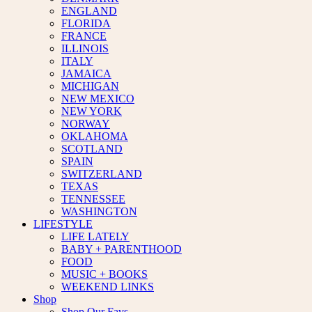
ENGLAND
FLORIDA
FRANCE
ILLINOIS
ITALY
JAMAICA
MICHIGAN
NEW MEXICO
NEW YORK
NORWAY
OKLAHOMA
SCOTLAND
SPAIN
SWITZERLAND
TEXAS
TENNESSEE
WASHINGTON
LIFESTYLE
LIFE LATELY
BABY + PARENTHOOD
FOOD
MUSIC + BOOKS
WEEKEND LINKS
Shop
Shop Our Favs