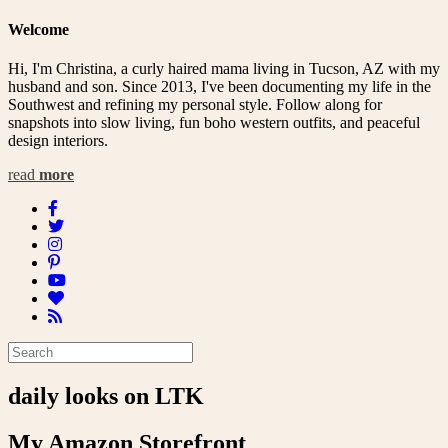
Welcome
Hi, I'm Christina, a curly haired mama living in Tucson, AZ with my
husband and son. Since 2013, I've been documenting my life in the
Southwest and refining my personal style. Follow along for
snapshots into slow living, fun boho western outfits, and peaceful
design interiors.
read
more
daily looks on LTK
My Amazon Storefront