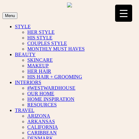
Skip
to
content
Menu
STYLE
HER STYLE
HIS STYLE
COUPLES STYLE
MONTHLY MUST HAVES
BEAUTY
SKINCARE
MAKEUP
HER HAIR
HIS HAIR + GROOMING
INTERIORS
#WESTWARDHOUSE
OUR HOME
HOME INSPIRATION
RESOURCES
TRAVEL
ARIZONA
ARKANSAS
CALIFORNIA
CARIBBEAN
DENMARK