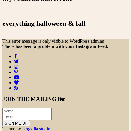
everything halloween & fall
This error message is only visible to WordPress admins
There has been a problem with your Instagram Feed.
JOIN THE
MAILING list
Theme by
blogzilla studio