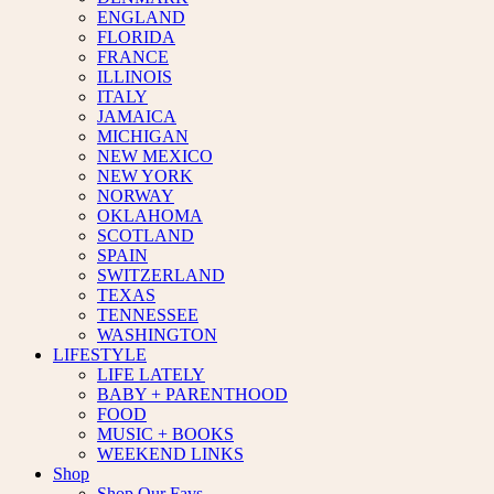
ENGLAND
FLORIDA
FRANCE
ILLINOIS
ITALY
JAMAICA
MICHIGAN
NEW MEXICO
NEW YORK
NORWAY
OKLAHOMA
SCOTLAND
SPAIN
SWITZERLAND
TEXAS
TENNESSEE
WASHINGTON
LIFESTYLE
LIFE LATELY
BABY + PARENTHOOD
FOOD
MUSIC + BOOKS
WEEKEND LINKS
Shop
Shop Our Favs