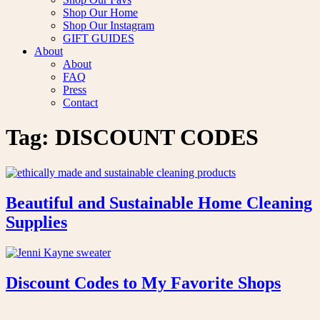
Shop Our Home
Shop Our Instagram
GIFT GUIDES
About
About
FAQ
Press
Contact
Tag:
DISCOUNT CODES
Beautiful and Sustainable Home Cleaning
Supplies
Discount Codes to My Favorite Shops