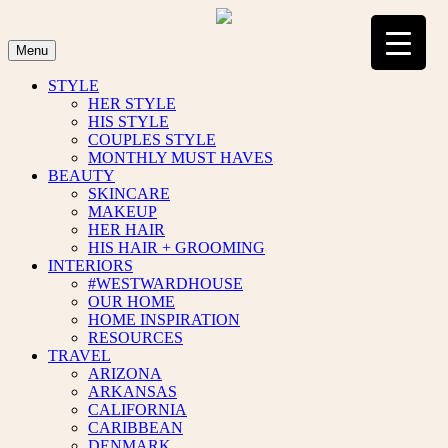
Skip
to
content
Menu
STYLE
HER STYLE
HIS STYLE
COUPLES STYLE
MONTHLY MUST HAVES
BEAUTY
SKINCARE
MAKEUP
HER HAIR
HIS HAIR + GROOMING
INTERIORS
#WESTWARDHOUSE
OUR HOME
HOME INSPIRATION
RESOURCES
TRAVEL
ARIZONA
ARKANSAS
CALIFORNIA
CARIBBEAN
DENMARK