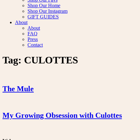
Shop Our Home
Shop Our Instagram
GIFT GUIDES
About
About
FAQ
Press
Contact
Tag:
CULOTTES
The Mule
My Growing Obsession with Culottes