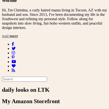
Welcome
Hi, I'm Christina, a curly haired mama living in Tucson, AZ with my
husband and son. Since 2013, I've been documenting my life in the
Southwest and refining my personal style. Follow along for
snapshots into slow living, fun boho western outfits, and peaceful
design interiors.
read
more
daily looks on LTK
My Amazon Storefront