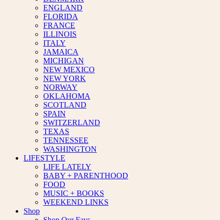
ENGLAND
FLORIDA
FRANCE
ILLINOIS
ITALY
JAMAICA
MICHIGAN
NEW MEXICO
NEW YORK
NORWAY
OKLAHOMA
SCOTLAND
SPAIN
SWITZERLAND
TEXAS
TENNESSEE
WASHINGTON
LIFESTYLE
LIFE LATELY
BABY + PARENTHOOD
FOOD
MUSIC + BOOKS
WEEKEND LINKS
Shop
Shop Our Favs