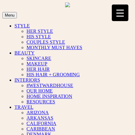
Skip
to
content
Menu
STYLE
HER STYLE
HIS STYLE
COUPLES STYLE
MONTHLY MUST HAVES
BEAUTY
SKINCARE
MAKEUP
HER HAIR
HIS HAIR + GROOMING
INTERIORS
#WESTWARDHOUSE
OUR HOME
HOME INSPIRATION
RESOURCES
TRAVEL
ARIZONA
ARKANSAS
CALIFORNIA
CARIBBEAN
DENMARK