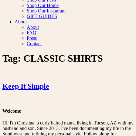
Shop Our Home
Shop Our Instagram
GIFT GUIDES
About
About
FAQ
Press
Contact
Tag:
CLASSIC SHIRTS
Keep It Simple
Welcome
Hi, I'm Christina, a curly haired mama living in Tucson, AZ with my
husband and son. Since 2013, I've been documenting my life in the
Southwest and refining my personal style. Follow along for