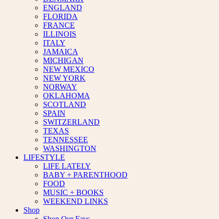
ENGLAND
FLORIDA
FRANCE
ILLINOIS
ITALY
JAMAICA
MICHIGAN
NEW MEXICO
NEW YORK
NORWAY
OKLAHOMA
SCOTLAND
SPAIN
SWITZERLAND
TEXAS
TENNESSEE
WASHINGTON
LIFESTYLE
LIFE LATELY
BABY + PARENTHOOD
FOOD
MUSIC + BOOKS
WEEKEND LINKS
Shop
Shop Our Favs