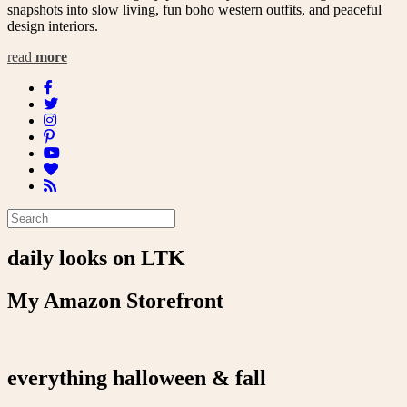
snapshots into slow living, fun boho western outfits, and peaceful
design interiors.
read
more
daily looks on LTK
My Amazon Storefront
everything halloween & fall