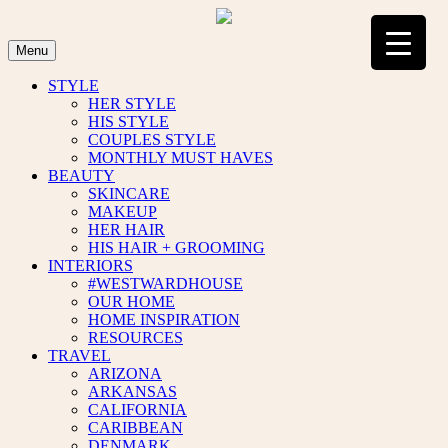
Skip
to
content
Menu
STYLE
HER STYLE
HIS STYLE
COUPLES STYLE
MONTHLY MUST HAVES
BEAUTY
SKINCARE
MAKEUP
HER HAIR
HIS HAIR + GROOMING
INTERIORS
#WESTWARDHOUSE
OUR HOME
HOME INSPIRATION
RESOURCES
TRAVEL
ARIZONA
ARKANSAS
CALIFORNIA
CARIBBEAN
DENMARK