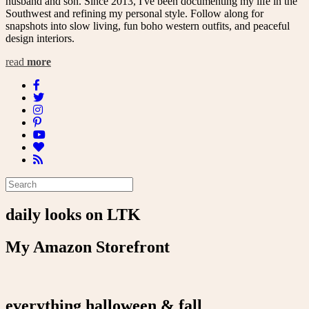
husband and son. Since 2013, I've been documenting my life in the
Southwest and refining my personal style. Follow along for
snapshots into slow living, fun boho western outfits, and peaceful
design interiors.
read
more
daily looks on LTK
My Amazon Storefront
everything halloween & fall