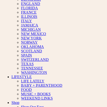
ENGLAND
FLORIDA
FRANCE
ILLINOIS
ITALY
JAMAICA
MICHIGAN
NEW MEXICO
NEW YORK
NORWAY
OKLAHOMA
SCOTLAND
SPAIN
SWITZERLAND
TEXAS
TENNESSEE
WASHINGTON
LIFESTYLE
LIFE LATELY
BABY + PARENTHOOD
FOOD
MUSIC + BOOKS
WEEKEND LINKS
Shop
Shop Our Favs