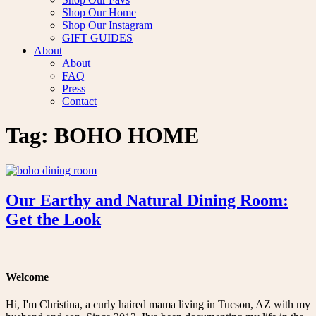
Shop Our Home
Shop Our Instagram
GIFT GUIDES
About
About
FAQ
Press
Contact
Tag:
BOHO HOME
Our Earthy and Natural Dining Room:
Get the Look
Welcome
Hi, I'm Christina, a curly haired mama living in Tucson, AZ with my