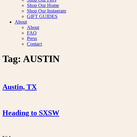
Shop Our Home
Shop Our Instagram
GIFT GUIDES
About
About
FAQ
Press
Contact
Tag:
AUSTIN
Austin, TX
Heading to SXSW