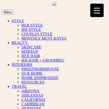
Skip
to
content
Menu
STYLE
HER STYLE
HIS STYLE
COUPLES STYLE
MONTHLY MUST HAVES
BEAUTY
SKINCARE
MAKEUP
HER HAIR
HIS HAIR + GROOMING
INTERIORS
#WESTWARDHOUSE
OUR HOME
HOME INSPIRATION
RESOURCES
TRAVEL
ARIZONA
ARKANSAS
CALIFORNIA
CARIBBEAN
DENMARK