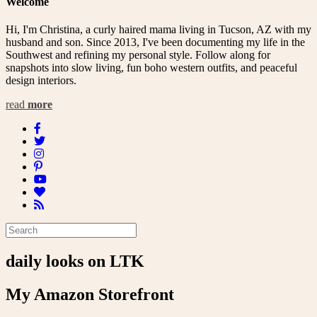
Welcome
Hi, I'm Christina, a curly haired mama living in Tucson, AZ with my
husband and son. Since 2013, I've been documenting my life in the
Southwest and refining my personal style. Follow along for
snapshots into slow living, fun boho western outfits, and peaceful
design interiors.
read
more
daily looks on LTK
My Amazon Storefront