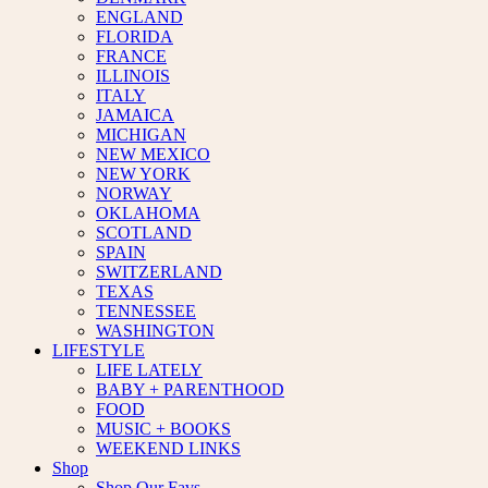
ENGLAND
FLORIDA
FRANCE
ILLINOIS
ITALY
JAMAICA
MICHIGAN
NEW MEXICO
NEW YORK
NORWAY
OKLAHOMA
SCOTLAND
SPAIN
SWITZERLAND
TEXAS
TENNESSEE
WASHINGTON
LIFESTYLE
LIFE LATELY
BABY + PARENTHOOD
FOOD
MUSIC + BOOKS
WEEKEND LINKS
Shop
Shop Our Favs