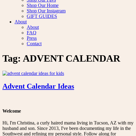
Shop Our Home
Shop Our Instagram
GIFT GUIDES
About
About
FAQ
Press
Contact
Tag:
ADVENT CALENDAR
Advent Calendar Ideas
Welcome
Hi, I'm Christina, a curly haired mama living in Tucson, AZ with my
husband and son. Since 2013, I've been documenting my life in the
Southwest and refining my personal style. Follow along for