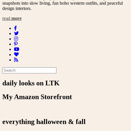
snapshots into slow living, fun boho western outfits, and peaceful
design interiors.
read
more
daily looks on LTK
My Amazon Storefront
everything halloween & fall