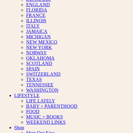
ENGLAND
FLORIDA
FRANCE
ILLINOIS
ITALY
JAMAICA
MICHIGAN
NEW MEXICO
NEW YORK
NORWAY
OKLAHOMA
SCOTLAND
SPAIN
SWITZERLAND
TEXAS
TENNESSEE
WASHINGTON
LIFESTYLE
LIFE LATELY
BABY + PARENTHOOD
FOOD
MUSIC + BOOKS
WEEKEND LINKS
Shop
Shop Our Favs