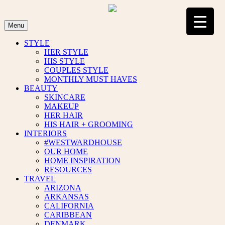
Skip
to
content
Menu
STYLE
HER STYLE
HIS STYLE
COUPLES STYLE
MONTHLY MUST HAVES
BEAUTY
SKINCARE
MAKEUP
HER HAIR
HIS HAIR + GROOMING
INTERIORS
#WESTWARDHOUSE
OUR HOME
HOME INSPIRATION
RESOURCES
TRAVEL
ARIZONA
ARKANSAS
CALIFORNIA
CARIBBEAN
DENMARK