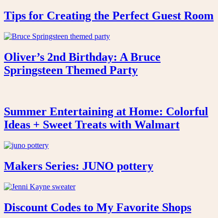
Tips for Creating the Perfect Guest Room
Oliver’s 2nd Birthday: A Bruce
Springsteen Themed Party
Summer Entertaining at Home: Colorful
Ideas + Sweet Treats with Walmart
Makers Series: JUNO pottery
Discount Codes to My Favorite Shops