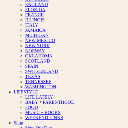
ENGLAND
FLORIDA
FRANCE
ILLINOIS
ITALY
JAMAICA
MICHIGAN
NEW MEXICO
NEW YORK
NORWAY
OKLAHOMA
SCOTLAND
SPAIN
SWITZERLAND
TEXAS
TENNESSEE
WASHINGTON
LIFESTYLE
LIFE LATELY
BABY + PARENTHOOD
FOOD
MUSIC + BOOKS
WEEKEND LINKS
Shop
Shop Our Favs