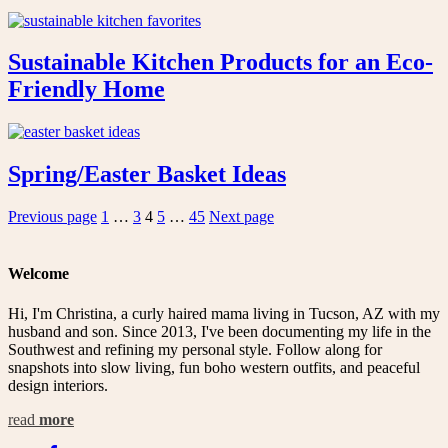
Sustainable Kitchen Products for an Eco-
Friendly Home
Spring/Easter Basket Ideas
Posts
Page
Page
Page
Page
Page
Previous page
1
…
3
4
5
…
45
Next page
pagination
Welcome
Hi, I'm Christina, a curly haired mama living in Tucson, AZ with my
husband and son. Since 2013, I've been documenting my life in the
Southwest and refining my personal style. Follow along for
snapshots into slow living, fun boho western outfits, and peaceful
design interiors.
read
more