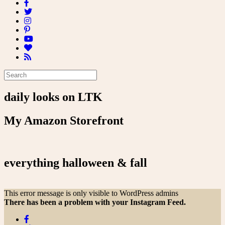
daily looks on LTK
My Amazon Storefront
everything halloween & fall
This error message is only visible to WordPress admins
There has been a problem with your Instagram Feed.