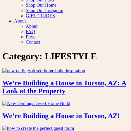
Shop Our Home
Shop Our Instagram
GIFT GUIDES
About
About
FAQ
Press
Contact
Category:
LIFESTYLE
We’re Building a House in Tucson, AZ: A
Look at the Property
We’re Building a House in Tucson, AZ!