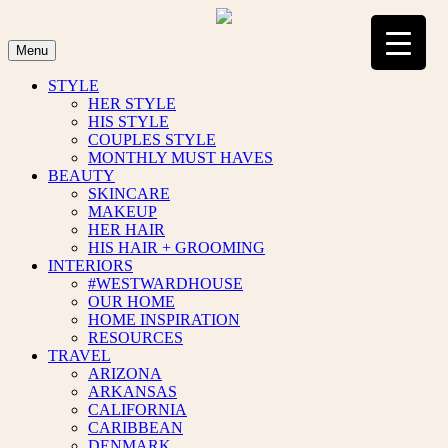
Skip
to
content
Menu
STYLE
HER STYLE
HIS STYLE
COUPLES STYLE
MONTHLY MUST HAVES
BEAUTY
SKINCARE
MAKEUP
HER HAIR
HIS HAIR + GROOMING
INTERIORS
#WESTWARDHOUSE
OUR HOME
HOME INSPIRATION
RESOURCES
TRAVEL
ARIZONA
ARKANSAS
CALIFORNIA
CARIBBEAN
DENMARK