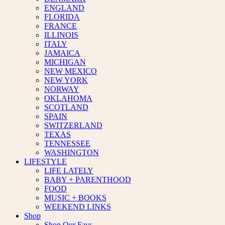
ENGLAND
FLORIDA
FRANCE
ILLINOIS
ITALY
JAMAICA
MICHIGAN
NEW MEXICO
NEW YORK
NORWAY
OKLAHOMA
SCOTLAND
SPAIN
SWITZERLAND
TEXAS
TENNESSEE
WASHINGTON
LIFESTYLE
LIFE LATELY
BABY + PARENTHOOD
FOOD
MUSIC + BOOKS
WEEKEND LINKS
Shop
Shop Our Favs