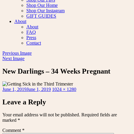
Shop Our Home
Shop Our Instagram
GIFT GUIDES
About
About
FAQ
Press
Contact
Previous Image
Next Image
New Darlings – 34 Weeks Pregnant
Posted
Full
June 1, 2019
June 1, 2019
1024 × 1280
on
size
Leave a Reply
Your email address will not be published.
Required fields are
marked
*
Comment
*