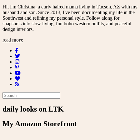
Hi, I'm Christina, a curly haired mama living in Tucson, AZ with my
husband and son. Since 2013, I've been documenting my life in the
Southwest and refining my personal style. Follow along for
snapshots into slow living, fun boho western outfits, and peaceful
design interiors.
read
more
daily looks on LTK
My Amazon Storefront