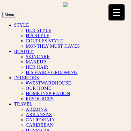
Skip
to
content
Menu
STYLE
HER STYLE
HIS STYLE
COUPLES STYLE
MONTHLY MUST HAVES
BEAUTY
SKINCARE
MAKEUP
HER HAIR
HIS HAIR + GROOMING
INTERIORS
#WESTWARDHOUSE
OUR HOME
HOME INSPIRATION
RESOURCES
TRAVEL
ARIZONA
ARKANSAS
CALIFORNIA
CARIBBEAN
DENMARK