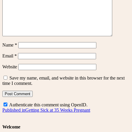
Name
*
Email
*
Website
Save my name, email, and website in this browser for the next
time I comment.
Authenticate this comment using
OpenID
.
Post
Published in
Getting Sick at 35 Weeks Pregnant
navigation
Welcome