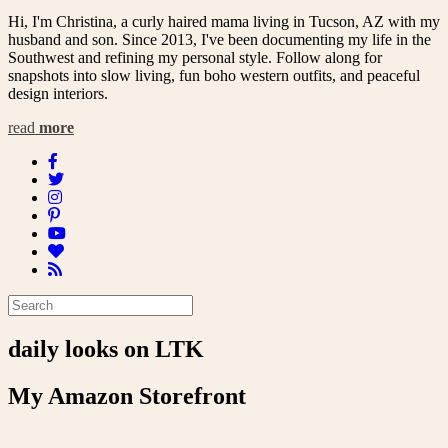
Hi, I'm Christina, a curly haired mama living in Tucson, AZ with my
husband and son. Since 2013, I've been documenting my life in the
Southwest and refining my personal style. Follow along for
snapshots into slow living, fun boho western outfits, and peaceful
design interiors.
read
more
daily looks on LTK
My Amazon Storefront