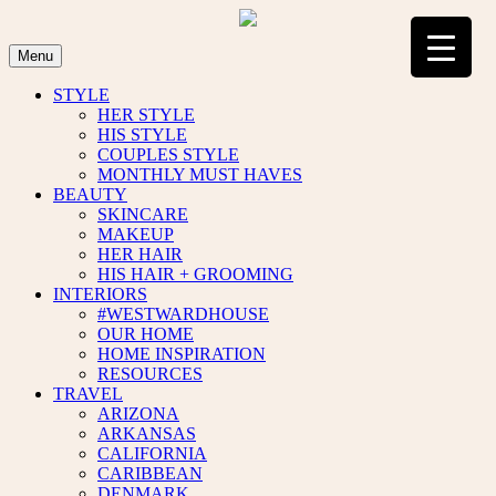
Skip
to
content
Menu
STYLE
HER STYLE
HIS STYLE
COUPLES STYLE
MONTHLY MUST HAVES
BEAUTY
SKINCARE
MAKEUP
HER HAIR
HIS HAIR + GROOMING
INTERIORS
#WESTWARDHOUSE
OUR HOME
HOME INSPIRATION
RESOURCES
TRAVEL
ARIZONA
ARKANSAS
CALIFORNIA
CARIBBEAN
DENMARK