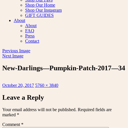
Shop Our Home
Shop Our Instagram
GIFT GUIDES
About
About
FAQ
Press
Contact
Previous Image
Next Image
New-Darlings—Pumpkin-Patch-2017—34
Posted
Full
October 20, 2017
5760 × 3840
on
size
Leave a Reply
Your email address will not be published.
Required fields are
marked
*
Comment
*