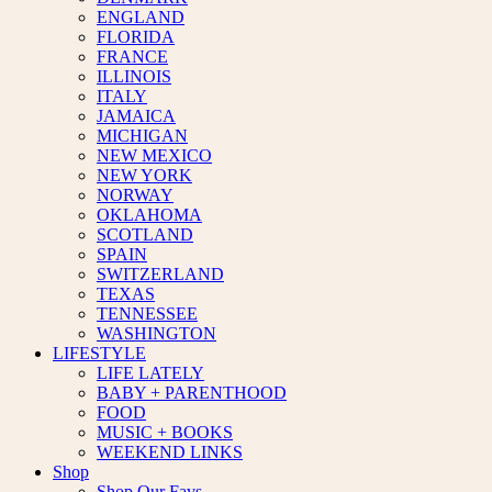
ENGLAND
FLORIDA
FRANCE
ILLINOIS
ITALY
JAMAICA
MICHIGAN
NEW MEXICO
NEW YORK
NORWAY
OKLAHOMA
SCOTLAND
SPAIN
SWITZERLAND
TEXAS
TENNESSEE
WASHINGTON
LIFESTYLE
LIFE LATELY
BABY + PARENTHOOD
FOOD
MUSIC + BOOKS
WEEKEND LINKS
Shop
Shop Our Favs