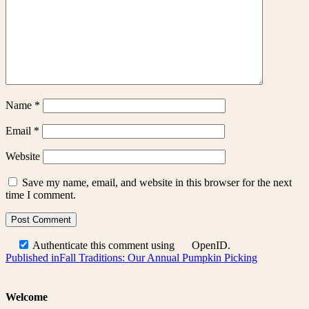
Name
*
Email
*
Website
Save my name, email, and website in this browser for the next
time I comment.
Authenticate this comment using
OpenID
.
Post
Published in
Fall Traditions: Our Annual Pumpkin Picking
navigation
Welcome