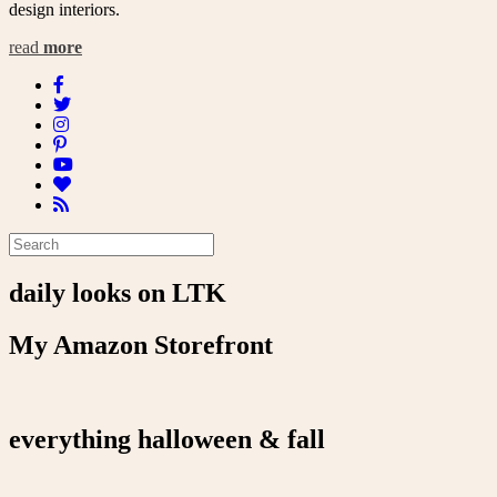
design interiors.
read
more
daily looks on LTK
My Amazon Storefront
everything halloween & fall