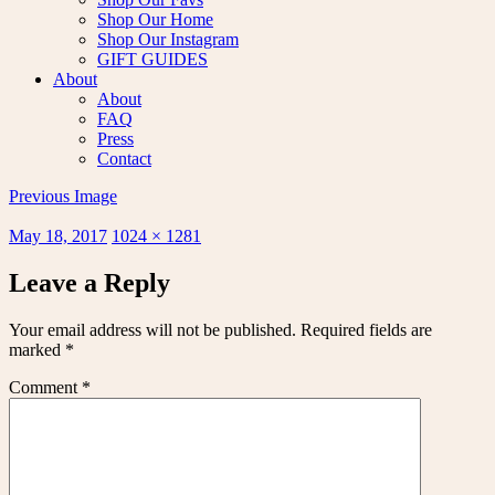
Shop Our Home
Shop Our Instagram
GIFT GUIDES
About
About
FAQ
Press
Contact
Previous Image
Posted
Full
May 18, 2017
1024 × 1281
on
size
Leave a Reply
Your email address will not be published.
Required fields are
marked
*
Comment
*