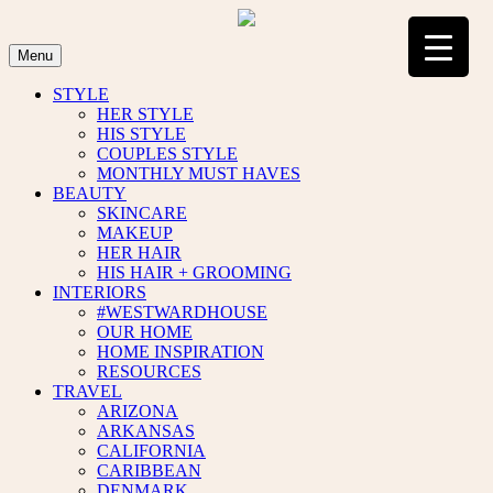
Skip
to
content
Menu
STYLE
HER STYLE
HIS STYLE
COUPLES STYLE
MONTHLY MUST HAVES
BEAUTY
SKINCARE
MAKEUP
HER HAIR
HIS HAIR + GROOMING
INTERIORS
#WESTWARDHOUSE
OUR HOME
HOME INSPIRATION
RESOURCES
TRAVEL
ARIZONA
ARKANSAS
CALIFORNIA
CARIBBEAN
DENMARK