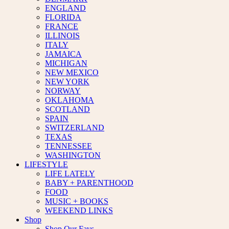
ENGLAND
FLORIDA
FRANCE
ILLINOIS
ITALY
JAMAICA
MICHIGAN
NEW MEXICO
NEW YORK
NORWAY
OKLAHOMA
SCOTLAND
SPAIN
SWITZERLAND
TEXAS
TENNESSEE
WASHINGTON
LIFESTYLE
LIFE LATELY
BABY + PARENTHOOD
FOOD
MUSIC + BOOKS
WEEKEND LINKS
Shop
Shop Our Favs