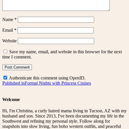
Name
*
Email
*
Website
Save my name, email, and website in this browser for the next
time I comment.
Authenticate this comment using
OpenID
.
Post
Published in
Formal Nights with Princess Cruises
navigation
Welcome
Hi, I'm Christina, a curly haired mama living in Tucson, AZ with my
husband and son. Since 2013, I've been documenting my life in the
Southwest and refining my personal style. Follow along for
snapshots into slow living, fun boho western outfits, and peaceful