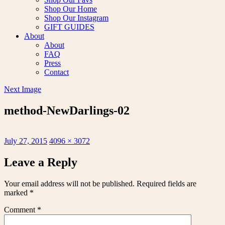
Shop Our Home
Shop Our Instagram
GIFT GUIDES
About
About
FAQ
Press
Contact
Next Image
method-NewDarlings-02
Posted
Full
July 27, 2015
4096 × 3072
on
size
Leave a Reply
Your email address will not be published.
Required fields are
marked
*
Comment
*