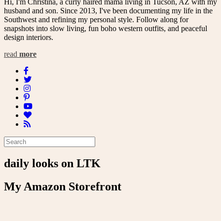
Hi, I'm Christina, a curly haired mama living in Tucson, AZ with my
husband and son. Since 2013, I've been documenting my life in the
Southwest and refining my personal style. Follow along for
snapshots into slow living, fun boho western outfits, and peaceful
design interiors.
read
more
daily looks on LTK
My Amazon Storefront