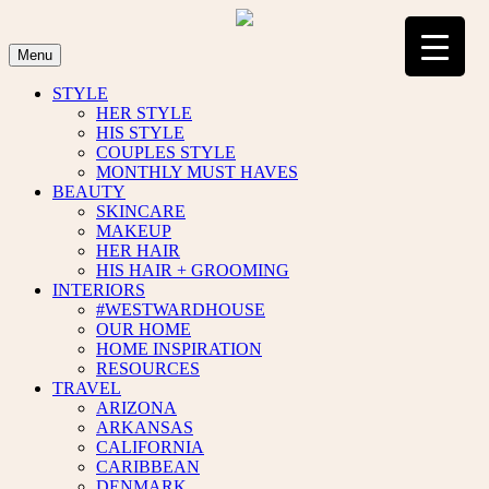
Skip
to
content
Menu
STYLE
HER STYLE
HIS STYLE
COUPLES STYLE
MONTHLY MUST HAVES
BEAUTY
SKINCARE
MAKEUP
HER HAIR
HIS HAIR + GROOMING
INTERIORS
#WESTWARDHOUSE
OUR HOME
HOME INSPIRATION
RESOURCES
TRAVEL
ARIZONA
ARKANSAS
CALIFORNIA
CARIBBEAN
DENMARK