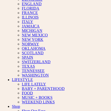
ENGLAND
FLORIDA
FRANCE
ILLINOIS
ITALY
JAMAICA
MICHIGAN
NEW MEXICO
NEW YORK
NORWAY
OKLAHOMA
SCOTLAND
SPAIN
SWITZERLAND
TEXAS
TENNESSEE
WASHINGTON
LIFESTYLE
LIFE LATELY
BABY + PARENTHOOD
FOOD
MUSIC + BOOKS
WEEKEND LINKS
Shop
Shop Our Favs