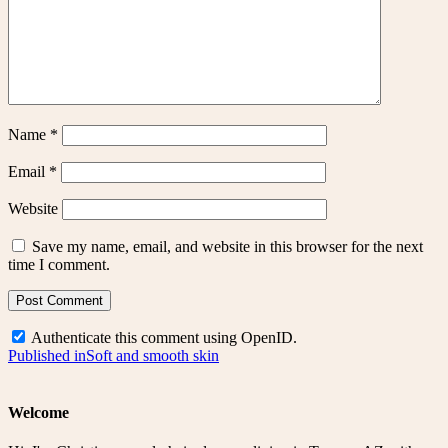
Name
*
Email
*
Website
Save my name, email, and website in this browser for the next
time I comment.
Authenticate this comment using
OpenID
.
Post
Published in
Soft and smooth skin
navigation
Welcome