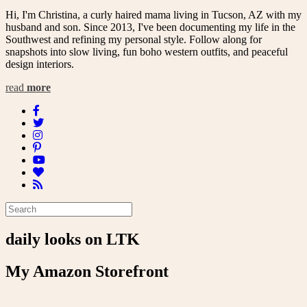
Hi, I'm Christina, a curly haired mama living in Tucson, AZ with my
husband and son. Since 2013, I've been documenting my life in the
Southwest and refining my personal style. Follow along for
snapshots into slow living, fun boho western outfits, and peaceful
design interiors.
read
more
daily looks on LTK
My Amazon Storefront