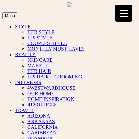
Skip
to
content
Menu
STYLE
HER STYLE
HIS STYLE
COUPLES STYLE
MONTHLY MUST HAVES
BEAUTY
SKINCARE
MAKEUP
HER HAIR
HIS HAIR + GROOMING
INTERIORS
#WESTWARDHOUSE
OUR HOME
HOME INSPIRATION
RESOURCES
TRAVEL
ARIZONA
ARKANSAS
CALIFORNIA
CARIBBEAN
DENMARK