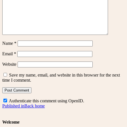
Name
*
Email
*
Website
Save my name, email, and website in this browser for the next
time I comment.
Authenticate this comment using
OpenID
.
Post
Published in
Back home
navigation
Welcome