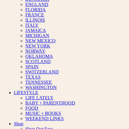
ENGLAND
FLORIDA
FRANCE
ILLINOIS
ITALY
JAMAICA
MICHIGAN
NEW MEXICO
NEW YORK
NORWAY
OKLAHOMA
SCOTLAND
SPAIN
SWITZERLAND
TEXAS
TENNESSEE
WASHINGTON
LIFESTYLE
LIFE LATELY
BABY + PARENTHOOD
FOOD
MUSIC + BOOKS
WEEKEND LINKS
Shop
Shop Our Favs