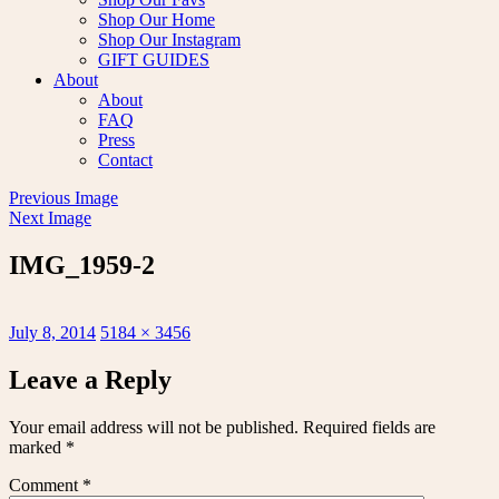
Shop Our Home
Shop Our Instagram
GIFT GUIDES
About
About
FAQ
Press
Contact
Previous Image
Next Image
IMG_1959-2
Posted
Full
July 8, 2014
5184 × 3456
on
size
Leave a Reply
Your email address will not be published.
Required fields are
marked
*
Comment
*